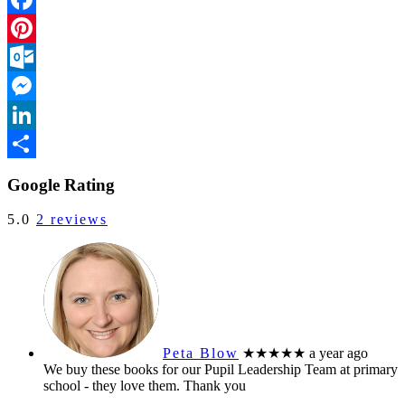
Facebook
Pinterest
Outlook.com
Messenger
LinkedIn
Share
Google Rating
5.0
2 reviews
Peta Blow
★★★★★
a year ago
We buy these books for our Pupil Leadership Team at primary
school - they love them. Thank you