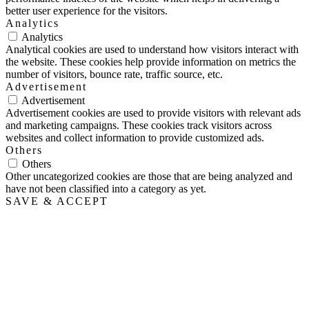
better user experience for the visitors.
Analytics
Analytics
Analytical cookies are used to understand how visitors interact with
the website. These cookies help provide information on metrics the
number of visitors, bounce rate, traffic source, etc.
Advertisement
Advertisement
Advertisement cookies are used to provide visitors with relevant ads
and marketing campaigns. These cookies track visitors across
websites and collect information to provide customized ads.
Others
Others
Other uncategorized cookies are those that are being analyzed and
have not been classified into a category as yet.
SAVE & ACCEPT