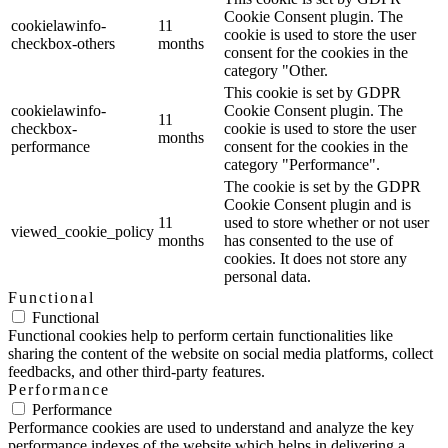
Cookie Consent plugin. The
cookielawinfo-
11
cookie is used to store the user
checkbox-others
months
consent for the cookies in the
category "Other.
This cookie is set by GDPR
cookielawinfo-
Cookie Consent plugin. The
11
checkbox-
cookie is used to store the user
months
performance
consent for the cookies in the
category "Performance".
The cookie is set by the GDPR
Cookie Consent plugin and is
11
used to store whether or not user
viewed_cookie_policy
months
has consented to the use of
cookies. It does not store any
personal data.
Functional
Functional
Functional cookies help to perform certain functionalities like
sharing the content of the website on social media platforms, collect
feedbacks, and other third-party features.
Performance
Performance
Performance cookies are used to understand and analyze the key
performance indexes of the website which helps in delivering a