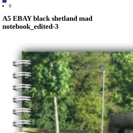
Cart
0
A5 EBAY black shetland mad
notebook_edited-3