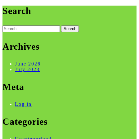
Search
Search
for:
Archives
June 2026
July 2023
Meta
Log in
Categories
Uncategorized