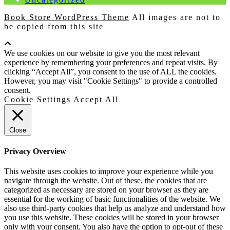
Book Store WordPress Theme
All images are not to
be copied from this site
Scroll
Up
We use cookies on our website to give you the most relevant
experience by remembering your preferences and repeat visits. By
clicking “Accept All”, you consent to the use of ALL the cookies.
However, you may visit "Cookie Settings" to provide a controlled
consent.
Cookie Settings
Accept All
Close
Privacy Overview
This website uses cookies to improve your experience while you
navigate through the website. Out of these, the cookies that are
categorized as necessary are stored on your browser as they are
essential for the working of basic functionalities of the website. We
also use third-party cookies that help us analyze and understand how
you use this website. These cookies will be stored in your browser
only with your consent. You also have the option to opt-out of these