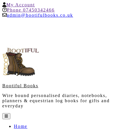
Skip
My
My Account
to
Account
Help
Phone 07450342466
content
admin@bootifulbooks.co.uk
Bootiful Books
Wire bound personalised diaries, notebooks,
planners & equestrian log books for gifts and
everyday
Open
Button
Home