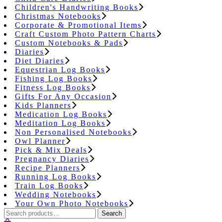
Children's Handwriting Books
Christmas Notebooks
Corporate & Promotional Items
Craft Custom Photo Pattern Charts
Custom Notebooks & Pads
Diaries
Diet Diaries
Equestrian Log Books
Fishing Log Books
Fitness Log Books
Gifts For Any Occasion
Kids Planners
Medication Log Books
Meditation Log Books
Non Personalised Notebooks
Owl Planner
Pick & Mix Deals
Pregnancy Diaries
Recipe Planners
Running Log Books
Train Log Books
Wedding Notebooks
Your Own Photo Notebooks
Search
Search
for: