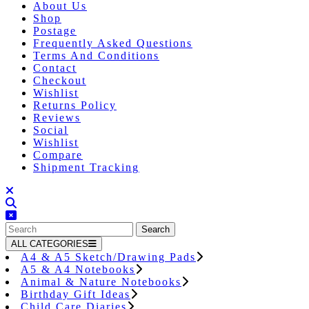
About Us
Shop
Postage
Frequently Asked Questions
Terms And Conditions
Contact
Checkout
Wishlist
Returns Policy
Reviews
Social
Wishlist
Compare
Shipment Tracking
Close
Button
Search
for:
ALL CATEGORIES
A4 & A5 Sketch/Drawing Pads
A5 & A4 Notebooks
Animal & Nature Notebooks
Birthday Gift Ideas
Child Care Diaries