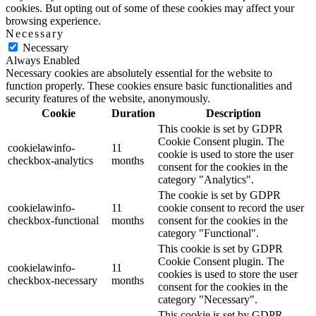
cookies. But opting out of some of these cookies may affect your
browsing experience.
Necessary
Necessary
Always Enabled
Necessary cookies are absolutely essential for the website to
function properly. These cookies ensure basic functionalities and
security features of the website, anonymously.
Cookie
Duration
Description
This cookie is set by GDPR
Cookie Consent plugin. The
cookielawinfo-
11
cookie is used to store the user
checkbox-analytics
months
consent for the cookies in the
category "Analytics".
The cookie is set by GDPR
cookielawinfo-
11
cookie consent to record the user
checkbox-functional
months
consent for the cookies in the
category "Functional".
This cookie is set by GDPR
Cookie Consent plugin. The
cookielawinfo-
11
cookies is used to store the user
checkbox-necessary
months
consent for the cookies in the
category "Necessary".
This cookie is set by GDPR