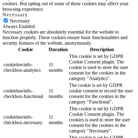
cookies. But opting out of some of these cookies may affect your
browsing experience.
Necessary
Necessary
Always Enabled
Necessary cookies are absolutely essential for the website to
function properly. These cookies ensure basic functionalities and
security features of the website, anonymously.
Cookie
Duration
Description
This cookie is set by GDPR
Cookie Consent plugin. The
cookielawinfo-
11
cookie is used to store the user
checkbox-analytics
months
consent for the cookies in the
category "Analytics".
The cookie is set by GDPR
cookielawinfo-
11
cookie consent to record the user
checkbox-functional
months
consent for the cookies in the
category "Functional".
This cookie is set by GDPR
Cookie Consent plugin. The
cookielawinfo-
11
cookies is used to store the user
checkbox-necessary
months
consent for the cookies in the
category "Necessary".
This cookie is set by GDPR