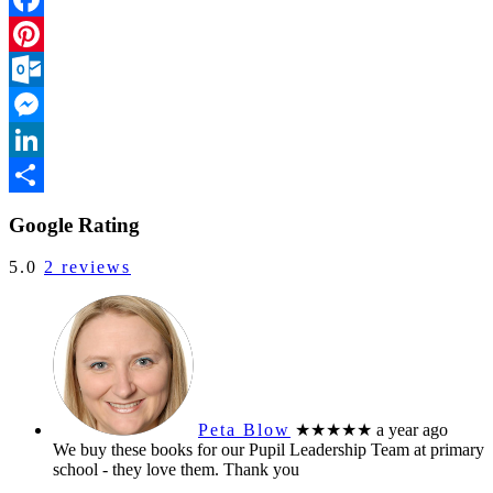
Facebook
Pinterest
Outlook.com
Messenger
LinkedIn
Share
Google Rating
5.0
2 reviews
Peta Blow
★★★★★
a year ago
We buy these books for our Pupil Leadership Team at primary
school - they love them. Thank you