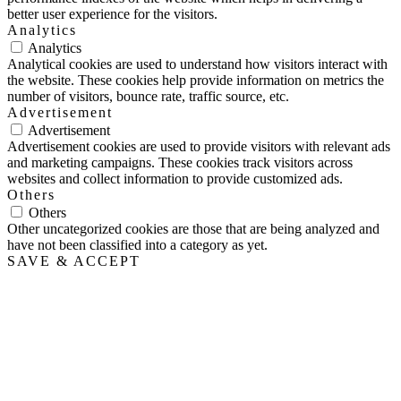
better user experience for the visitors.
Analytics
Analytics
Analytical cookies are used to understand how visitors interact with
the website. These cookies help provide information on metrics the
number of visitors, bounce rate, traffic source, etc.
Advertisement
Advertisement
Advertisement cookies are used to provide visitors with relevant ads
and marketing campaigns. These cookies track visitors across
websites and collect information to provide customized ads.
Others
Others
Other uncategorized cookies are those that are being analyzed and
have not been classified into a category as yet.
SAVE & ACCEPT