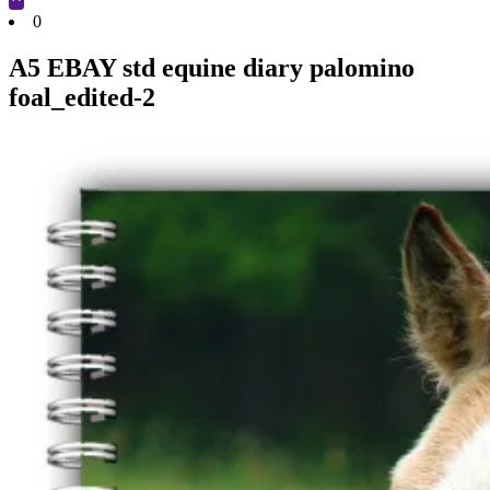
Cart
0
A5 EBAY std equine diary palomino
foal_edited-2