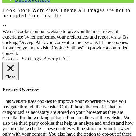
Book Store WordPress Theme
All images are not to
be copied from this site
Scroll
Up
We use cookies on our website to give you the most relevant
experience by remembering your preferences and repeat visits. By
clicking “Accept All”, you consent to the use of ALL the cookies.
However, you may visit "Cookie Settings" to provide a controlled
consent.
Cookie Settings
Accept All
Close
Privacy Overview
This website uses cookies to improve your experience while you
navigate through the website. Out of these, the cookies that are
categorized as necessary are stored on your browser as they are
essential for the working of basic functionalities of the website. We
also use third-party cookies that help us analyze and understand how
you use this website. These cookies will be stored in your browser
only with your consent. You also have the option to opt-out of these