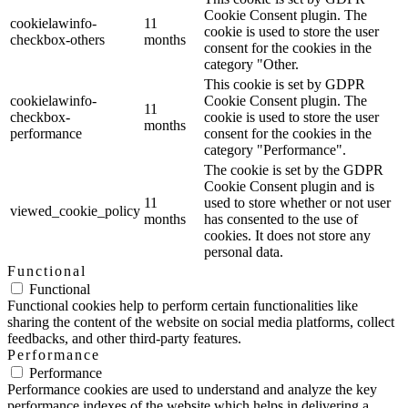
Cookie Consent plugin. The
cookielawinfo-
11
cookie is used to store the user
checkbox-others
months
consent for the cookies in the
category "Other.
This cookie is set by GDPR
cookielawinfo-
Cookie Consent plugin. The
11
checkbox-
cookie is used to store the user
months
performance
consent for the cookies in the
category "Performance".
The cookie is set by the GDPR
Cookie Consent plugin and is
11
used to store whether or not user
viewed_cookie_policy
months
has consented to the use of
cookies. It does not store any
personal data.
Functional
Functional
Functional cookies help to perform certain functionalities like
sharing the content of the website on social media platforms, collect
feedbacks, and other third-party features.
Performance
Performance
Performance cookies are used to understand and analyze the key
performance indexes of the website which helps in delivering a