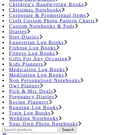
Children's Handwriting Books
Christmas Notebooks
Corporate & Promotional Items
Craft Custom Photo Pattern Charts
Custom Notebooks & Pads
Diaries
Diet Diaries
Equestrian Log Books
Fishing Log Books
Fitness Log Books
Gifts For Any Occasion
Kids Planners
Medication Log Books
Meditation Log Books
Non Personalised Notebooks
Owl Planner
Pick & Mix Deals
Pregnancy Diaries
Recipe Planners
Running Log Books
Train Log Books
Wedding Notebooks
Your Own Photo Notebooks
Search
Search
for: