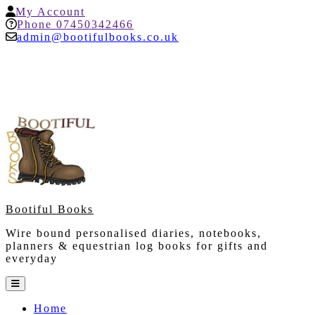
Skip
My
My Account
to
Account
Help
Phone 07450342466
content
admin@bootifulbooks.co.uk
Bootiful Books
Wire bound personalised diaries, notebooks,
planners & equestrian log books for gifts and
everyday
Open
Button
Home