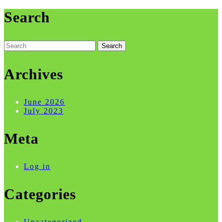
Search
Search
for:
Archives
June 2026
July 2023
Meta
Log in
Categories
Uncategorized