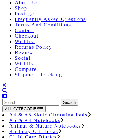
About Us
Shop
Postage
Frequently Asked Questions
Terms And Conditions
Contact
Checkout
Wishlist
Returns Policy
Reviews
Social
Wishlist
Compare
Shipment Tracking
Close
Button
Search
for:
ALL CATEGORIES
A4 & A5 Sketch/Drawing Pads
A5 & A4 Notebooks
Animal & Nature Notebooks
Birthday Gift Ideas
Child Care Diaries