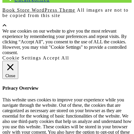
Book Store WordPress Theme
All images are not to
be copied from this site
Scroll
Up
We use cookies on our website to give you the most relevant
experience by remembering your preferences and repeat visits. By
clicking “Accept All”, you consent to the use of ALL the cookies.
However, you may visit "Cookie Settings" to provide a controlled
consent.
Cookie Settings
Accept All
Close
Privacy Overview
This website uses cookies to improve your experience while you
navigate through the website. Out of these, the cookies that are
categorized as necessary are stored on your browser as they are
essential for the working of basic functionalities of the website. We
also use third-party cookies that help us analyze and understand how
you use this website. These cookies will be stored in your browser
only with your consent. You also have the option to opt-out of these