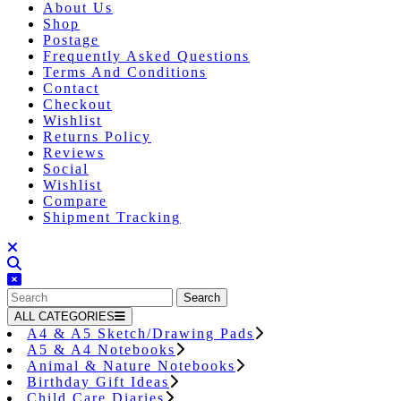
About Us
Shop
Postage
Frequently Asked Questions
Terms And Conditions
Contact
Checkout
Wishlist
Returns Policy
Reviews
Social
Wishlist
Compare
Shipment Tracking
Close
Button
Search
for:
ALL CATEGORIES
A4 & A5 Sketch/Drawing Pads
A5 & A4 Notebooks
Animal & Nature Notebooks
Birthday Gift Ideas
Child Care Diaries