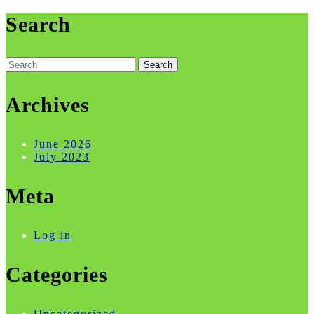
Search
Search
for:
Archives
June 2026
July 2023
Meta
Log in
Categories
Uncategorized