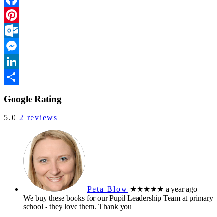
Facebook
Pinterest
Outlook.com
Messenger
LinkedIn
Share
Google Rating
5.0
2 reviews
Peta Blow
★★★★★
a year ago
We buy these books for our Pupil Leadership Team at primary
school - they love them. Thank you