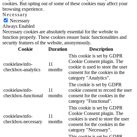
cookies. But opting out of some of these cookies may affect your
browsing experience.
Necessary
Necessary
Always Enabled
Necessary cookies are absolutely essential for the website to
function properly. These cookies ensure basic functionalities and
security features of the website, anonymously.
Cookie
Duration
Description
This cookie is set by GDPR
Cookie Consent plugin. The
cookielawinfo-
11
cookie is used to store the user
checkbox-analytics
months
consent for the cookies in the
category "Analytics".
The cookie is set by GDPR
cookielawinfo-
11
cookie consent to record the user
checkbox-functional
months
consent for the cookies in the
category "Functional".
This cookie is set by GDPR
Cookie Consent plugin. The
cookielawinfo-
11
cookies is used to store the user
checkbox-necessary
months
consent for the cookies in the
category "Necessary".
This cookie is set by GDPR