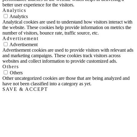
better user experience for the visitors.
Analytics
Analytics
Analytical cookies are used to understand how visitors interact with
the website. These cookies help provide information on metrics the
number of visitors, bounce rate, traffic source, etc.
Advertisement
Advertisement
Advertisement cookies are used to provide visitors with relevant ads
and marketing campaigns. These cookies track visitors across
websites and collect information to provide customized ads.
Others
Others
Other uncategorized cookies are those that are being analyzed and
have not been classified into a category as yet.
SAVE & ACCEPT