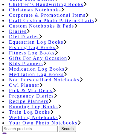
Children's Handwriting Books
Christmas Notebooks
Corporate & Promotional Items
Craft Custom Photo Pattern Charts
Custom Notebooks & Pads
Diaries
Diet Diaries
Equestrian Log Books
Fishing Log Books
Fitness Log Books
Gifts For Any Occasion
Kids Planners
Medication Log Books
Meditation Log Books
Non Personalised Notebooks
Owl Planner
Pick & Mix Deals
Pregnancy Diaries
Recipe Planners
Running Log Books
Train Log Books
Wedding Notebooks
Your Own Photo Notebooks
Search
Search
for: