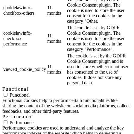
Cookie Consent plugin. The
cookielawinfo-
11
cookie is used to store the user
checkbox-others
months
consent for the cookies in the
category "Other.
This cookie is set by GDPR
cookielawinfo-
Cookie Consent plugin. The
11
checkbox-
cookie is used to store the user
months
performance
consent for the cookies in the
category "Performance".
The cookie is set by the GDPR
Cookie Consent plugin and is
11
used to store whether or not user
viewed_cookie_policy
months
has consented to the use of
cookies. It does not store any
personal data.
Functional
Functional
Functional cookies help to perform certain functionalities like
sharing the content of the website on social media platforms, collect
feedbacks, and other third-party features.
Performance
Performance
Performance cookies are used to understand and analyze the key
performance indexes of the website which helps in delivering a