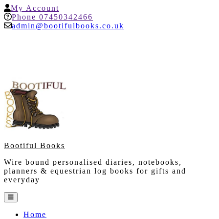
Skip
My
My Account
to
Account
Help
Phone 07450342466
content
admin@bootifulbooks.co.uk
Bootiful Books
Wire bound personalised diaries, notebooks,
planners & equestrian log books for gifts and
everyday
Open
Button
Home