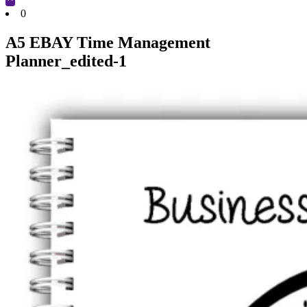
Cart
0
A5 EBAY Time Management
Planner_edited-1