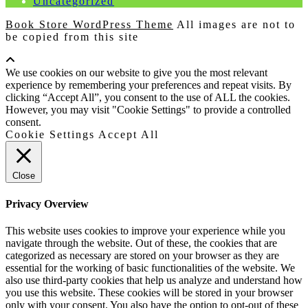
Uncategorized
Book Store WordPress Theme
All images are not to
be copied from this site
Scroll
Up
We use cookies on our website to give you the most relevant
experience by remembering your preferences and repeat visits. By
clicking “Accept All”, you consent to the use of ALL the cookies.
However, you may visit "Cookie Settings" to provide a controlled
consent.
Cookie Settings
Accept All
Close
Privacy Overview
This website uses cookies to improve your experience while you
navigate through the website. Out of these, the cookies that are
categorized as necessary are stored on your browser as they are
essential for the working of basic functionalities of the website. We
also use third-party cookies that help us analyze and understand how
you use this website. These cookies will be stored in your browser
only with your consent. You also have the option to opt-out of these