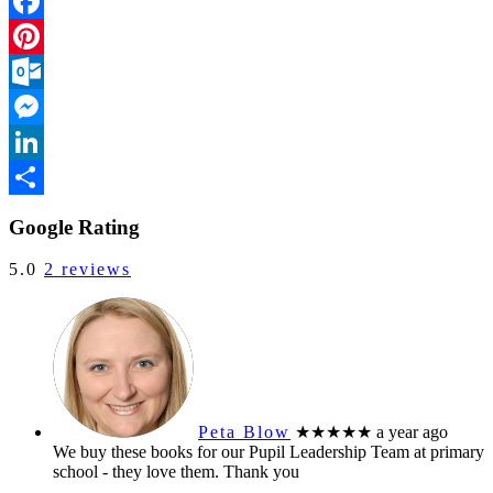
Facebook
Pinterest
Outlook.com
Messenger
LinkedIn
Share
Google Rating
5.0
2 reviews
Peta Blow
★★★★★
a year ago
We buy these books for our Pupil Leadership Team at primary
school - they love them. Thank you