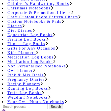
Children's Handwriting Books
Christmas Notebooks
Corporate & Promotional Items
Craft Custom Photo Pattern Charts
Custom Notebooks & Pads
Diaries
Diet Diaries
Equestrian Log Books
Fishing Log Books
Fitness Log Books
Gifts For Any Occasion
Kids Planners
Medication Log Books
Meditation Log Books
Non Personalised Notebooks
Owl Planner
Pick & Mix Deals
Pregnancy Diaries
Recipe Planners
Running Log Books
Train Log Books
Wedding Notebooks
Your Own Photo Notebooks
Search
Search
for: