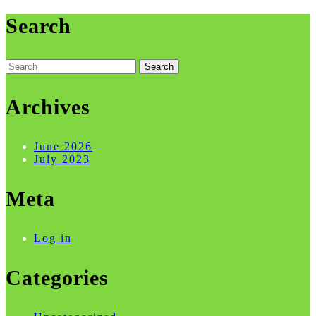
Search
Search
for:
Archives
June 2026
July 2023
Meta
Log in
Categories