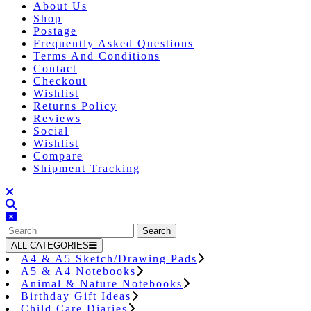
About Us
Shop
Postage
Frequently Asked Questions
Terms And Conditions
Contact
Checkout
Wishlist
Returns Policy
Reviews
Social
Wishlist
Compare
Shipment Tracking
Close
Button
Search
for:
ALL CATEGORIES
A4 & A5 Sketch/Drawing Pads
A5 & A4 Notebooks
Animal & Nature Notebooks
Birthday Gift Ideas
Child Care Diaries