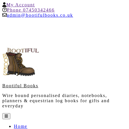
Skip
My
My Account
to
Account
Help
Phone 07450342466
content
admin@bootifulbooks.co.uk
Bootiful Books
Wire bound personalised diaries, notebooks,
planners & equestrian log books for gifts and
everyday
Open
Button
Home