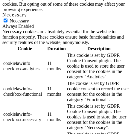
cookies. But opting out of some of these cookies may affect your
browsing experience.
Necessary
Necessary
Always Enabled
Necessary cookies are absolutely essential for the website to
function properly. These cookies ensure basic functionalities and
security features of the website, anonymously.
Cookie
Duration
Description
This cookie is set by GDPR
Cookie Consent plugin. The
cookielawinfo-
11
cookie is used to store the user
checkbox-analytics
months
consent for the cookies in the
category "Analytics".
The cookie is set by GDPR
cookielawinfo-
11
cookie consent to record the user
checkbox-functional
months
consent for the cookies in the
category "Functional".
This cookie is set by GDPR
Cookie Consent plugin. The
cookielawinfo-
11
cookies is used to store the user
checkbox-necessary
months
consent for the cookies in the
category "Necessary".