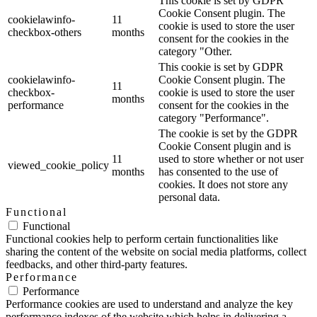
This cookie is set by GDPR
Cookie Consent plugin. The
cookielawinfo-
11
cookie is used to store the user
checkbox-others
months
consent for the cookies in the
category "Other.
This cookie is set by GDPR
cookielawinfo-
Cookie Consent plugin. The
11
checkbox-
cookie is used to store the user
months
performance
consent for the cookies in the
category "Performance".
The cookie is set by the GDPR
Cookie Consent plugin and is
11
used to store whether or not user
viewed_cookie_policy
months
has consented to the use of
cookies. It does not store any
personal data.
Functional
Functional
Functional cookies help to perform certain functionalities like
sharing the content of the website on social media platforms, collect
feedbacks, and other third-party features.
Performance
Performance
Performance cookies are used to understand and analyze the key
performance indexes of the website which helps in delivering a