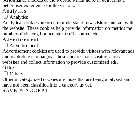
better user experience for the visitors.
Analytics
Analytics
Analytical cookies are used to understand how visitors interact with
the website. These cookies help provide information on metrics the
number of visitors, bounce rate, traffic source, etc.
Advertisement
Advertisement
Advertisement cookies are used to provide visitors with relevant ads
and marketing campaigns. These cookies track visitors across
websites and collect information to provide customized ads.
Others
Others
Other uncategorized cookies are those that are being analyzed and
have not been classified into a category as yet.
SAVE & ACCEPT