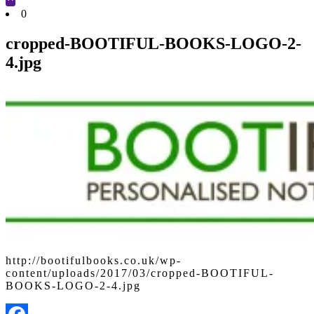
Cart
0
cropped-BOOTIFUL-BOOKS-LOGO-2-
4.jpg
http://bootifulbooks.co.uk/wp-
content/uploads/2017/03/cropped-BOOTIFUL-
BOOKS-LOGO-2-4.jpg