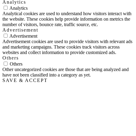
Analytics
Analytics
Analytical cookies are used to understand how visitors interact with
the website. These cookies help provide information on metrics the
number of visitors, bounce rate, traffic source, etc.
Advertisement
Advertisement
Advertisement cookies are used to provide visitors with relevant ads
and marketing campaigns. These cookies track visitors across
websites and collect information to provide customized ads.
Others
Others
Other uncategorized cookies are those that are being analyzed and
have not been classified into a category as yet.
SAVE & ACCEPT