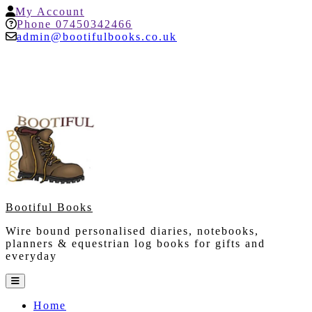
Skip
My
My Account
to
Account
Help
Phone 07450342466
content
admin@bootifulbooks.co.uk
Bootiful Books
Wire bound personalised diaries, notebooks,
planners & equestrian log books for gifts and
everyday
Open
Button
Home