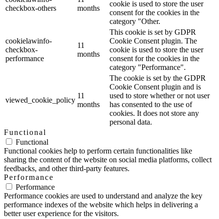
cookie is used to store the user
checkbox-others
months
consent for the cookies in the
category "Other.
This cookie is set by GDPR
cookielawinfo-
Cookie Consent plugin. The
11
checkbox-
cookie is used to store the user
months
performance
consent for the cookies in the
category "Performance".
The cookie is set by the GDPR
Cookie Consent plugin and is
11
used to store whether or not user
viewed_cookie_policy
months
has consented to the use of
cookies. It does not store any
personal data.
Functional
Functional
Functional cookies help to perform certain functionalities like
sharing the content of the website on social media platforms, collect
feedbacks, and other third-party features.
Performance
Performance
Performance cookies are used to understand and analyze the key
performance indexes of the website which helps in delivering a
better user experience for the visitors.