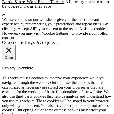
Book Store WordPress Theme
All images are not to
be copied from this site
Scroll
Up
We use cookies on our website to give you the most relevant
experience by remembering your preferences and repeat visits. By
clicking “Accept All”, you consent to the use of ALL the cookies.
However, you may visit "Cookie Settings" to provide a controlled
consent.
Cookie Settings
Accept All
Close
Privacy Overview
This website uses cookies to improve your experience while you
navigate through the website. Out of these, the cookies that are
categorized as necessary are stored on your browser as they are
essential for the working of basic functionalities of the website. We
also use third-party cookies that help us analyze and understand how
you use this website. These cookies will be stored in your browser
only with your consent. You also have the option to opt-out of these
cookies. But opting out of some of these cookies may affect your