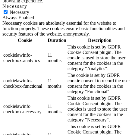
browsing experience.
Necessary
Necessary
Always Enabled
Necessary cookies are absolutely essential for the website to
function properly. These cookies ensure basic functionalities and
security features of the website, anonymously.
Cookie
Duration
Description
This cookie is set by GDPR
Cookie Consent plugin. The
cookielawinfo-
11
cookie is used to store the user
checkbox-analytics
months
consent for the cookies in the
category "Analytics".
The cookie is set by GDPR
cookielawinfo-
11
cookie consent to record the user
checkbox-functional
months
consent for the cookies in the
category "Functional".
This cookie is set by GDPR
Cookie Consent plugin. The
cookielawinfo-
11
cookies is used to store the user
checkbox-necessary
months
consent for the cookies in the
category "Necessary".
This cookie is set by GDPR
Cookie Consent plugin. The
cookielawinfo-
11