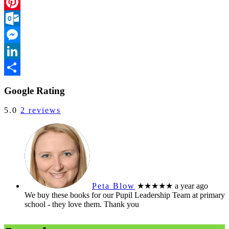
Facebook
Pinterest
Outlook.com
Messenger
LinkedIn
Share
Google Rating
5.0
2 reviews
Peta Blow
★★★★★
a year ago
We buy these books for our Pupil Leadership Team at primary
school - they love them. Thank you