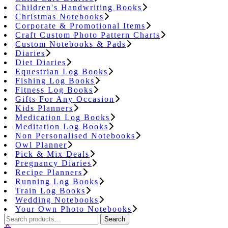
Children's Handwriting Books
Christmas Notebooks
Corporate & Promotional Items
Craft Custom Photo Pattern Charts
Custom Notebooks & Pads
Diaries
Diet Diaries
Equestrian Log Books
Fishing Log Books
Fitness Log Books
Gifts For Any Occasion
Kids Planners
Medication Log Books
Meditation Log Books
Non Personalised Notebooks
Owl Planner
Pick & Mix Deals
Pregnancy Diaries
Recipe Planners
Running Log Books
Train Log Books
Wedding Notebooks
Your Own Photo Notebooks
Search
Search
for: