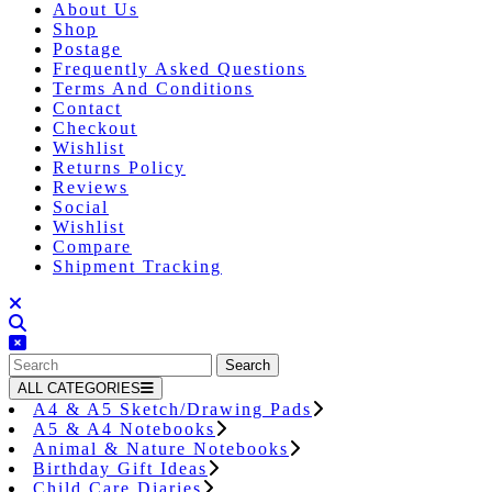
About Us
Shop
Postage
Frequently Asked Questions
Terms And Conditions
Contact
Checkout
Wishlist
Returns Policy
Reviews
Social
Wishlist
Compare
Shipment Tracking
Close
Button
Search
for:
ALL CATEGORIES
A4 & A5 Sketch/Drawing Pads
A5 & A4 Notebooks
Animal & Nature Notebooks
Birthday Gift Ideas
Child Care Diaries