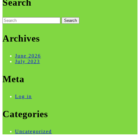
Search
Search
for:
Archives
June 2026
July 2023
Meta
Log in
Categories
Uncategorized