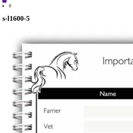
Cart
0
s-l1600-5