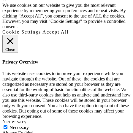
Up
We use cookies on our website to give you the most relevant
experience by remembering your preferences and repeat visits. By
clicking “Accept All”, you consent to the use of ALL the cookies.
However, you may visit "Cookie Settings" to provide a controlled
consent.
Cookie Settings
Accept All
Close
Privacy Overview
This website uses cookies to improve your experience while you
navigate through the website. Out of these, the cookies that are
categorized as necessary are stored on your browser as they are
essential for the working of basic functionalities of the website. We
also use third-party cookies that help us analyze and understand how
you use this website. These cookies will be stored in your browser
only with your consent. You also have the option to opt-out of these
cookies. But opting out of some of these cookies may affect your
browsing experience.
Necessary
Necessary
Always Enabled