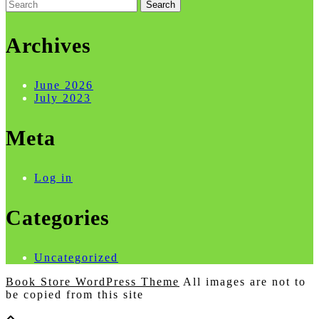
Search
for:
Archives
June 2026
July 2023
Meta
Log in
Categories
Uncategorized
Book Store WordPress Theme
All images are not to
be copied from this site
Scroll