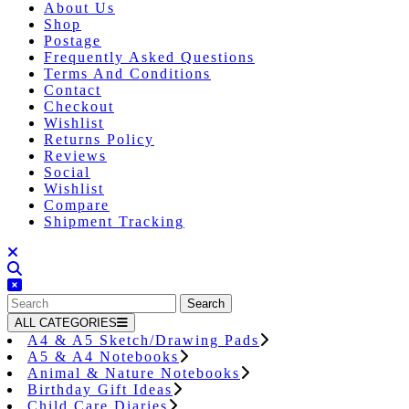
About Us
Shop
Postage
Frequently Asked Questions
Terms And Conditions
Contact
Checkout
Wishlist
Returns Policy
Reviews
Social
Wishlist
Compare
Shipment Tracking
Close
Button
Search
for:
ALL CATEGORIES
A4 & A5 Sketch/Drawing Pads
A5 & A4 Notebooks
Animal & Nature Notebooks
Birthday Gift Ideas
Child Care Diaries