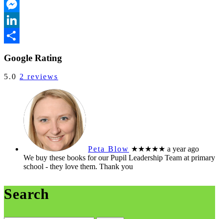
Outlook.com
Messenger
LinkedIn
Share
Google Rating
5.0
2 reviews
Peta Blow
★★★★★
a year ago
We buy these books for our Pupil Leadership Team at primary
school - they love them. Thank you
Search