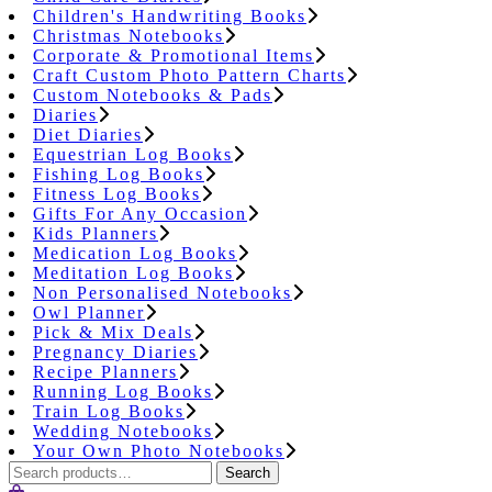
Children's Handwriting Books
Christmas Notebooks
Corporate & Promotional Items
Craft Custom Photo Pattern Charts
Custom Notebooks & Pads
Diaries
Diet Diaries
Equestrian Log Books
Fishing Log Books
Fitness Log Books
Gifts For Any Occasion
Kids Planners
Medication Log Books
Meditation Log Books
Non Personalised Notebooks
Owl Planner
Pick & Mix Deals
Pregnancy Diaries
Recipe Planners
Running Log Books
Train Log Books
Wedding Notebooks
Your Own Photo Notebooks
Search
Search
for: