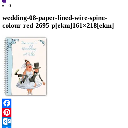
Cart
0
wedding-08-paper-lined-wire-spine-
colour-red-2695-p[ekm]161×218[ekm]
Facebook
Pinterest