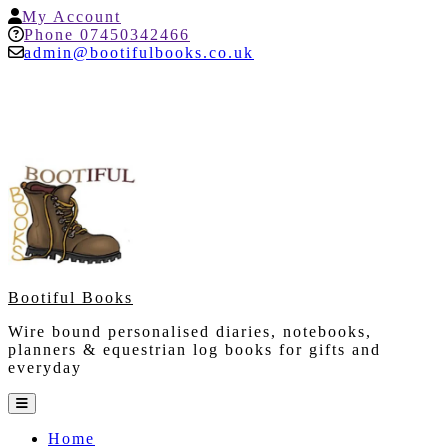
Skip
My
My Account
to
Account
Help
Phone 07450342466
content
admin@bootifulbooks.co.uk
Bootiful Books
Wire bound personalised diaries, notebooks,
planners & equestrian log books for gifts and
everyday
Open
Button
Home