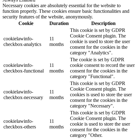
Necessary cookies are absolutely essential for the website to
function properly. These cookies ensure basic functionalities and
security features of the website, anonymously.
Cookie
Duration
Description
This cookie is set by GDPR
Cookie Consent plugin. The
cookielawinfo-
11
cookie is used to store the user
checkbox-analytics
months
consent for the cookies in the
category "Analytics".
The cookie is set by GDPR
cookielawinfo-
11
cookie consent to record the user
checkbox-functional
months
consent for the cookies in the
category "Functional".
This cookie is set by GDPR
Cookie Consent plugin. The
cookielawinfo-
11
cookies is used to store the user
checkbox-necessary
months
consent for the cookies in the
category "Necessary".
This cookie is set by GDPR
Cookie Consent plugin. The
cookielawinfo-
11
cookie is used to store the user
checkbox-others
months
consent for the cookies in the
category "Other.