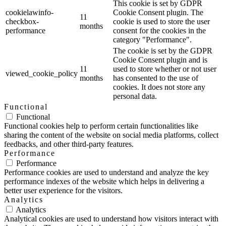
This cookie is set by GDPR
cookielawinfo-
Cookie Consent plugin. The
11
checkbox-
cookie is used to store the user
months
performance
consent for the cookies in the
category "Performance".
The cookie is set by the GDPR
Cookie Consent plugin and is
11
used to store whether or not user
viewed_cookie_policy
months
has consented to the use of
cookies. It does not store any
personal data.
Functional
Functional
Functional cookies help to perform certain functionalities like
sharing the content of the website on social media platforms, collect
feedbacks, and other third-party features.
Performance
Performance
Performance cookies are used to understand and analyze the key
performance indexes of the website which helps in delivering a
better user experience for the visitors.
Analytics
Analytics
Analytical cookies are used to understand how visitors interact with