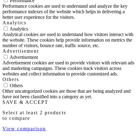
Performance
Performance cookies are used to understand and analyze the key
performance indexes of the website which helps in delivering a
better user experience for the visitors.
Analytics
Analytics
Analytical cookies are used to understand how visitors interact with
the website. These cookies help provide information on metrics the
number of visitors, bounce rate, traffic source, etc.
Advertisement
Advertisement
Advertisement cookies are used to provide visitors with relevant ads
and marketing campaigns. These cookies track visitors across
websites and collect information to provide customized ads.
Others
Others
Other uncategorized cookies are those that are being analyzed and
have not been classified into a category as yet.
SAVE & ACCEPT
Select at least 2 products
to compare
View comparison