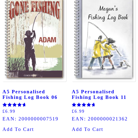
A5 Personalised
A5 Personalised
Fishing Log Book 06
Fishing Log Book 11
Rated
Rated
£
6.99
£
6.99
5.00
5.00
EAN:
2000000007519
EAN:
2000000021362
out of 5
out of 5
Add To Cart
Add To Cart