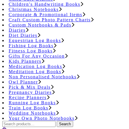
Children's Handwriting Books
Christmas Notebooks
Corporate & Promotional Items
Craft Custom Photo Pattern Charts
Custom Notebooks & Pads
Diaries
Diet Diaries
Equestrian Log Books
Fishing Log Books
Fitness Log Books
Gifts For Any Occasion
Kids Planners
Medication Log Books
Meditation Log Books
Non Personalised Notebooks
Owl Planner
Pick & Mix Deals
Pregnancy Diaries
Recipe Planners
Running Log Books
Train Log Books
Wedding Notebooks
Your Own Photo Notebooks
Search
Search
for: