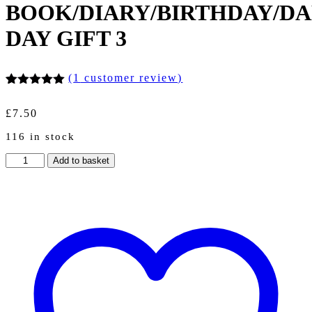
BOOK/DIARY/BIRTHDAY/DA
DAY GIFT 3
(
1
customer review)
Rated
1
5.00
out of 5
£
7.50
based on
customer
116 in stock
rating
A5
Add to basket
WIRE
BOUND
DAILY
FISHING
LOG
BOOK/DIARY/BIRTHDAY/DAD/FATHERS
DAY
GIFT
3
quantity