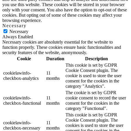
you use this website. These cookies will be stored in your browser
only with your consent. You also have the option to opt-out of these
cookies. But opting out of some of these cookies may affect your
browsing experience.
Necessary
Necessary
Always Enabled
Necessary cookies are absolutely essential for the website to
function properly. These cookies ensure basic functionalities and
security features of the website, anonymously.
Cookie
Duration
Description
This cookie is set by GDPR
Cookie Consent plugin. The
cookielawinfo-
11
cookie is used to store the user
checkbox-analytics
months
consent for the cookies in the
category "Analytics".
The cookie is set by GDPR
cookielawinfo-
11
cookie consent to record the user
checkbox-functional
months
consent for the cookies in the
category "Functional".
This cookie is set by GDPR
Cookie Consent plugin. The
cookielawinfo-
11
cookies is used to store the user
checkbox-necessary
months
consent for the cookies in the