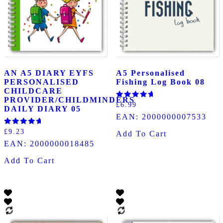
AN A5 DIARY EYFS
A5 Personalised
PERSONALISED
Fishing Log Book 08
CHILDCARE
PROVIDER/CHILDMINDERS
Rated
£
6.99
DAILY DIARY 05
5.00
EAN:
2000000007533
out of 5
Rated
£
9.23
Add To Cart
5.00
EAN:
2000000018485
out of 5
Add To Cart