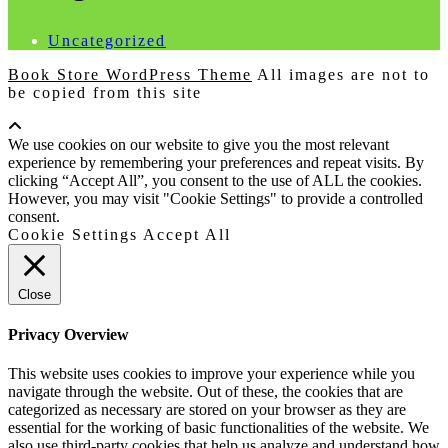
Uncategorized
Book Store WordPress Theme
All images are not to
be copied from this site
Scroll
Up
We use cookies on our website to give you the most relevant
experience by remembering your preferences and repeat visits. By
clicking “Accept All”, you consent to the use of ALL the cookies.
However, you may visit "Cookie Settings" to provide a controlled
consent.
Cookie Settings
Accept All
Close
Privacy Overview
This website uses cookies to improve your experience while you
navigate through the website. Out of these, the cookies that are
categorized as necessary are stored on your browser as they are
essential for the working of basic functionalities of the website. We
also use third-party cookies that help us analyze and understand how