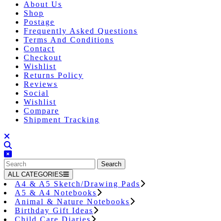
About Us
Shop
Postage
Frequently Asked Questions
Terms And Conditions
Contact
Checkout
Wishlist
Returns Policy
Reviews
Social
Wishlist
Compare
Shipment Tracking
Close
Button
Search
for:
ALL CATEGORIES
A4 & A5 Sketch/Drawing Pads
A5 & A4 Notebooks
Animal & Nature Notebooks
Birthday Gift Ideas
Child Care Diaries