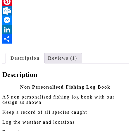
Facebook
Pinterest
Outlook.com
Messenger
LinkedIn
Share
Description
Reviews (1)
Description
Non Personalised Fishing Log Book
A5 non personalised fishing log book with our
design as shown
Keep a record of all species caught
Log the weather and locations