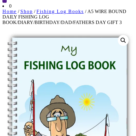
Cart
0
Home
/
Shop
/
Fishing Log Books
/ A5 WIRE BOUND
DAILY FISHING LOG
BOOK/DIARY/BIRTHDAY/DAD/FATHERS DAY GIFT 3