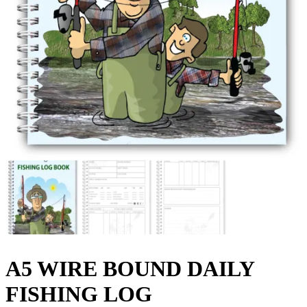
A5 WIRE BOUND DAILY
FISHING LOG