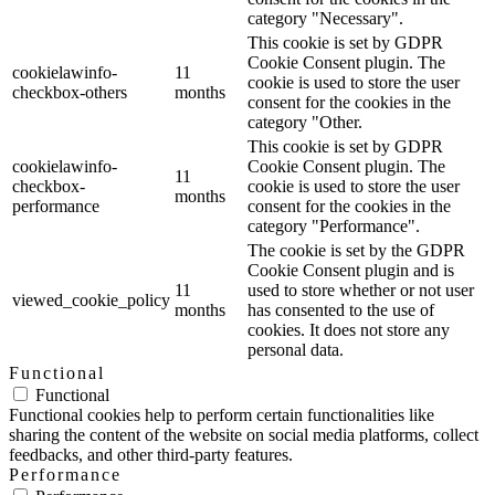
category "Necessary".
This cookie is set by GDPR
Cookie Consent plugin. The
cookielawinfo-
11
cookie is used to store the user
checkbox-others
months
consent for the cookies in the
category "Other.
This cookie is set by GDPR
cookielawinfo-
Cookie Consent plugin. The
11
checkbox-
cookie is used to store the user
months
performance
consent for the cookies in the
category "Performance".
The cookie is set by the GDPR
Cookie Consent plugin and is
11
used to store whether or not user
viewed_cookie_policy
months
has consented to the use of
cookies. It does not store any
personal data.
Functional
Functional
Functional cookies help to perform certain functionalities like
sharing the content of the website on social media platforms, collect
feedbacks, and other third-party features.
Performance