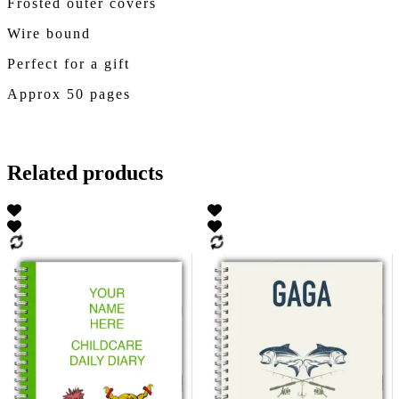
Frosted outer covers
Wire bound
Perfect for a gift
Approx 50 pages
Related products