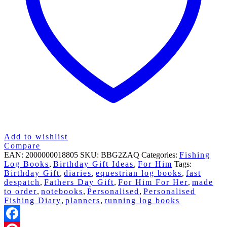
Add to wishlist
Compare
EAN:
2000000018805
SKU:
BBG2ZAQ
Categories:
Fishing
Log Books
,
Birthday Gift Ideas
,
For Him
Tags:
Birthday Gift
,
diaries
,
equestrian log books
,
fast
despatch
,
Fathers Day Gift
,
For Him For Her
,
made
to order
,
notebooks
,
Personalised
,
Personalised
Fishing Diary
,
planners
,
running log books