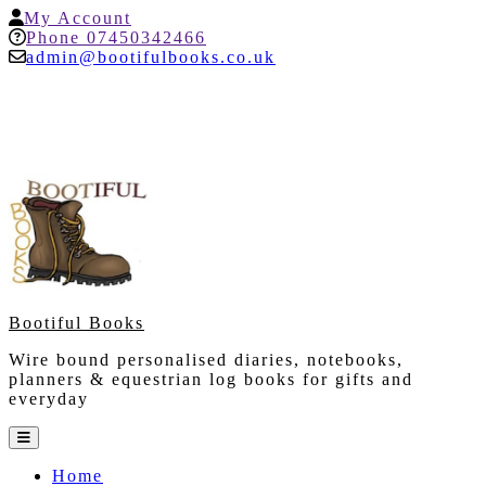
Skip
My
My Account
to
Account
Help
Phone 07450342466
content
admin@bootifulbooks.co.uk
Bootiful Books
Wire bound personalised diaries, notebooks,
planners & equestrian log books for gifts and
everyday
Open
Button
Home