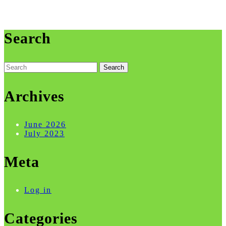
Search
Search
for:
Archives
June 2026
July 2023
Meta
Log in
Categories