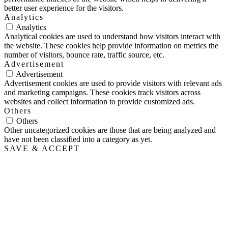
better user experience for the visitors.
Analytics
Analytics
Analytical cookies are used to understand how visitors interact with
the website. These cookies help provide information on metrics the
number of visitors, bounce rate, traffic source, etc.
Advertisement
Advertisement
Advertisement cookies are used to provide visitors with relevant ads
and marketing campaigns. These cookies track visitors across
websites and collect information to provide customized ads.
Others
Others
Other uncategorized cookies are those that are being analyzed and
have not been classified into a category as yet.
SAVE & ACCEPT