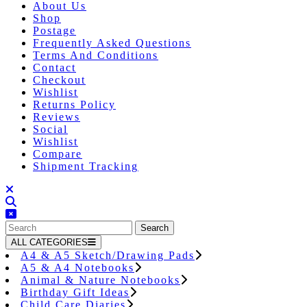
About Us
Shop
Postage
Frequently Asked Questions
Terms And Conditions
Contact
Checkout
Wishlist
Returns Policy
Reviews
Social
Wishlist
Compare
Shipment Tracking
Close
Button
Search
for:
ALL CATEGORIES
A4 & A5 Sketch/Drawing Pads
A5 & A4 Notebooks
Animal & Nature Notebooks
Birthday Gift Ideas
Child Care Diaries