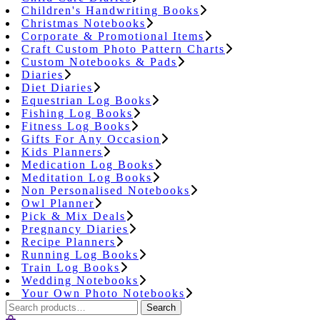
Children's Handwriting Books
Christmas Notebooks
Corporate & Promotional Items
Craft Custom Photo Pattern Charts
Custom Notebooks & Pads
Diaries
Diet Diaries
Equestrian Log Books
Fishing Log Books
Fitness Log Books
Gifts For Any Occasion
Kids Planners
Medication Log Books
Meditation Log Books
Non Personalised Notebooks
Owl Planner
Pick & Mix Deals
Pregnancy Diaries
Recipe Planners
Running Log Books
Train Log Books
Wedding Notebooks
Your Own Photo Notebooks
Search
Search
for: