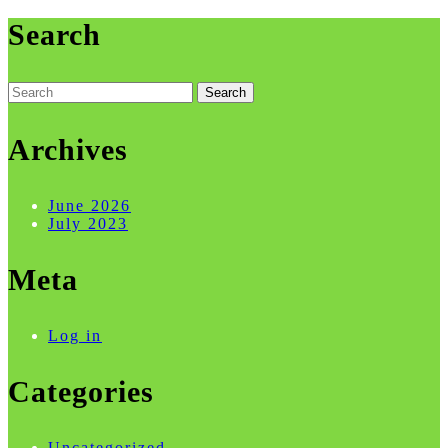
Search
Search
for:
Archives
June 2026
July 2023
Meta
Log in
Categories
Uncategorized