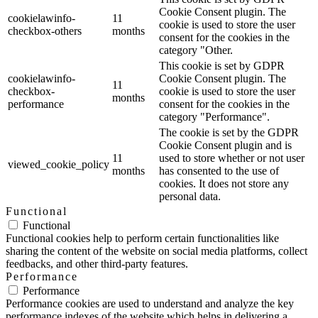
Cookie Consent plugin. The
cookielawinfo-
11
cookie is used to store the user
checkbox-others
months
consent for the cookies in the
category "Other.
This cookie is set by GDPR
cookielawinfo-
Cookie Consent plugin. The
11
checkbox-
cookie is used to store the user
months
performance
consent for the cookies in the
category "Performance".
The cookie is set by the GDPR
Cookie Consent plugin and is
11
used to store whether or not user
viewed_cookie_policy
months
has consented to the use of
cookies. It does not store any
personal data.
Functional
Functional
Functional cookies help to perform certain functionalities like
sharing the content of the website on social media platforms, collect
feedbacks, and other third-party features.
Performance
Performance
Performance cookies are used to understand and analyze the key
performance indexes of the website which helps in delivering a