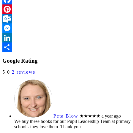
Facebook
Pinterest
Outlook.com
Messenger
LinkedIn
Share
Google Rating
5.0
2 reviews
Peta Blow
★★★★★
a year ago
We buy these books for our Pupil Leadership Team at primary
school - they love them. Thank you