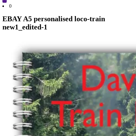
Cart
0
EBAY A5 personalised loco-train
new1_edited-1