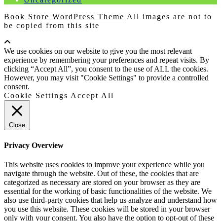
Book Store WordPress Theme
All images are not to
be copied from this site
Scroll
Up
We use cookies on our website to give you the most relevant
experience by remembering your preferences and repeat visits. By
clicking “Accept All”, you consent to the use of ALL the cookies.
However, you may visit "Cookie Settings" to provide a controlled
consent.
Cookie Settings
Accept All
Close
Privacy Overview
This website uses cookies to improve your experience while you
navigate through the website. Out of these, the cookies that are
categorized as necessary are stored on your browser as they are
essential for the working of basic functionalities of the website. We
also use third-party cookies that help us analyze and understand how
you use this website. These cookies will be stored in your browser
only with your consent. You also have the option to opt-out of these