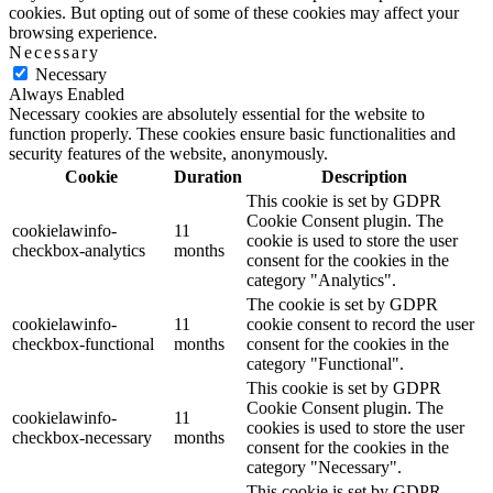
cookies. But opting out of some of these cookies may affect your
browsing experience.
Necessary
Necessary
Always Enabled
Necessary cookies are absolutely essential for the website to
function properly. These cookies ensure basic functionalities and
security features of the website, anonymously.
Cookie
Duration
Description
This cookie is set by GDPR
Cookie Consent plugin. The
cookielawinfo-
11
cookie is used to store the user
checkbox-analytics
months
consent for the cookies in the
category "Analytics".
The cookie is set by GDPR
cookielawinfo-
11
cookie consent to record the user
checkbox-functional
months
consent for the cookies in the
category "Functional".
This cookie is set by GDPR
Cookie Consent plugin. The
cookielawinfo-
11
cookies is used to store the user
checkbox-necessary
months
consent for the cookies in the
category "Necessary".
This cookie is set by GDPR