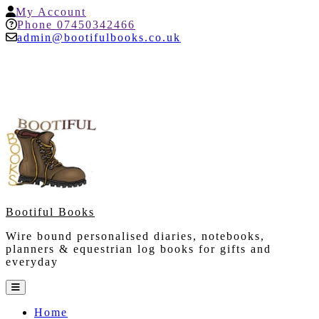
Skip
My
My Account
to
Account
Help
Phone 07450342466
content
admin@bootifulbooks.co.uk
Bootiful Books
Wire bound personalised diaries, notebooks,
planners & equestrian log books for gifts and
everyday
Open
Button
Home