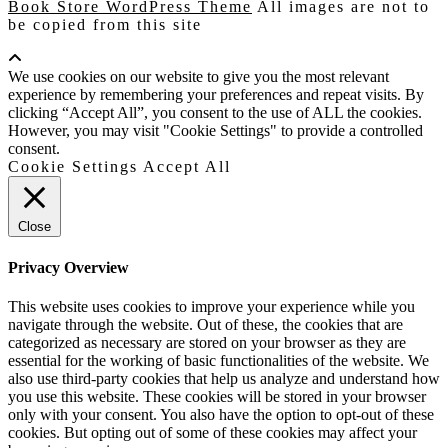
Book Store WordPress Theme
All images are not to
be copied from this site
Scroll
Up
We use cookies on our website to give you the most relevant
experience by remembering your preferences and repeat visits. By
clicking “Accept All”, you consent to the use of ALL the cookies.
However, you may visit "Cookie Settings" to provide a controlled
consent.
Cookie Settings
Accept All
Close
Privacy Overview
This website uses cookies to improve your experience while you
navigate through the website. Out of these, the cookies that are
categorized as necessary are stored on your browser as they are
essential for the working of basic functionalities of the website. We
also use third-party cookies that help us analyze and understand how
you use this website. These cookies will be stored in your browser
only with your consent. You also have the option to opt-out of these
cookies. But opting out of some of these cookies may affect your