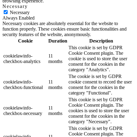
browsing experience.
Necessary
Necessary
Always Enabled
Necessary cookies are absolutely essential for the website to
function properly. These cookies ensure basic functionalities and
security features of the website, anonymously.
Cookie
Duration
Description
This cookie is set by GDPR
Cookie Consent plugin. The
cookielawinfo-
11
cookie is used to store the user
checkbox-analytics
months
consent for the cookies in the
category "Analytics".
The cookie is set by GDPR
cookielawinfo-
11
cookie consent to record the user
checkbox-functional
months
consent for the cookies in the
category "Functional".
This cookie is set by GDPR
Cookie Consent plugin. The
cookielawinfo-
11
cookies is used to store the user
checkbox-necessary
months
consent for the cookies in the
category "Necessary".
This cookie is set by GDPR
Cookie Consent plugin. The
cookielawinfo-
11