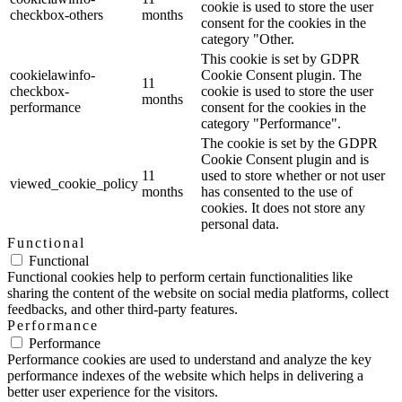
cookie is used to store the user
checkbox-others
months
consent for the cookies in the
category "Other.
This cookie is set by GDPR
cookielawinfo-
Cookie Consent plugin. The
11
checkbox-
cookie is used to store the user
months
performance
consent for the cookies in the
category "Performance".
The cookie is set by the GDPR
Cookie Consent plugin and is
11
used to store whether or not user
viewed_cookie_policy
months
has consented to the use of
cookies. It does not store any
personal data.
Functional
Functional
Functional cookies help to perform certain functionalities like
sharing the content of the website on social media platforms, collect
feedbacks, and other third-party features.
Performance
Performance
Performance cookies are used to understand and analyze the key
performance indexes of the website which helps in delivering a
better user experience for the visitors.