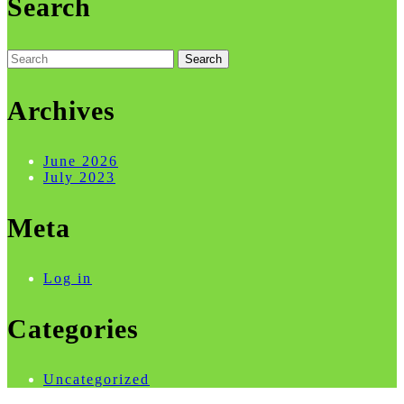
Search
Search
for:
Archives
June 2026
July 2023
Meta
Log in
Categories
Uncategorized