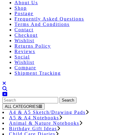
About Us
Shop
Postage
Frequently Asked Questions
Terms And Conditions
Contact
Checkout
Wishlist
Returns Policy
Reviews
Social
Wishlist
Compare
Shipment Tracking
Close
Button
Search
for:
ALL CATEGORIES
A4 & A5 Sketch/Drawing Pads
A5 & A4 Notebooks
Animal & Nature Notebooks
Birthday Gift Ideas
Child Care Diaries