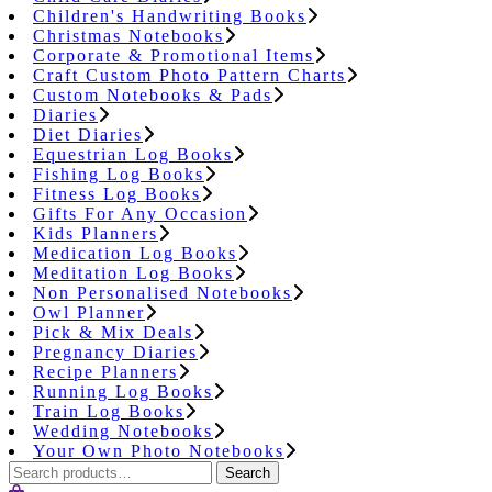
Children's Handwriting Books
Christmas Notebooks
Corporate & Promotional Items
Craft Custom Photo Pattern Charts
Custom Notebooks & Pads
Diaries
Diet Diaries
Equestrian Log Books
Fishing Log Books
Fitness Log Books
Gifts For Any Occasion
Kids Planners
Medication Log Books
Meditation Log Books
Non Personalised Notebooks
Owl Planner
Pick & Mix Deals
Pregnancy Diaries
Recipe Planners
Running Log Books
Train Log Books
Wedding Notebooks
Your Own Photo Notebooks
Search
Search
for: