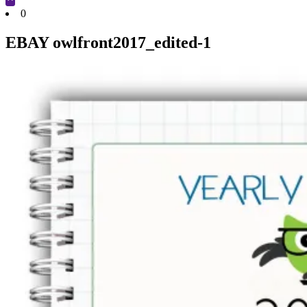
Cart
0
EBAY owlfront2017_edited-1