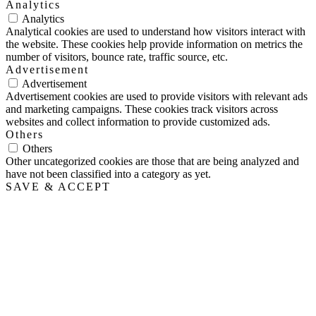
Analytics
Analytics
Analytical cookies are used to understand how visitors interact with
the website. These cookies help provide information on metrics the
number of visitors, bounce rate, traffic source, etc.
Advertisement
Advertisement
Advertisement cookies are used to provide visitors with relevant ads
and marketing campaigns. These cookies track visitors across
websites and collect information to provide customized ads.
Others
Others
Other uncategorized cookies are those that are being analyzed and
have not been classified into a category as yet.
SAVE & ACCEPT