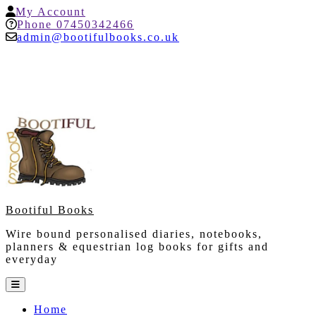
Skip
My
My Account
to
Account
Help
Phone 07450342466
content
admin@bootifulbooks.co.uk
Bootiful Books
Wire bound personalised diaries, notebooks,
planners & equestrian log books for gifts and
everyday
Open
Button
Home