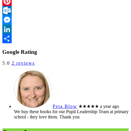
Facebook
Pinterest
Outlook.com
Messenger
LinkedIn
Share
Google Rating
5.0
2 reviews
Peta Blow
★★★★★
a year ago
We buy these books for our Pupil Leadership Team at primary
school - they love them. Thank you