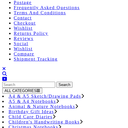
Postage
Frequently Asked Questions
Terms And Conditions
Contact
Checkout
Wishlist
Returns Policy
Reviews
Social
Wishlist
Compare
Shipment Tracking
Close
Button
Search
for:
ALL CATEGORIES
A4 & A5 Sketch/Drawing Pads
A5 & A4 Notebooks
Animal & Nature Notebooks
Birthday Gift Ideas
Child Care Diaries
Children's Handwriting Books
Christmas Notebooks