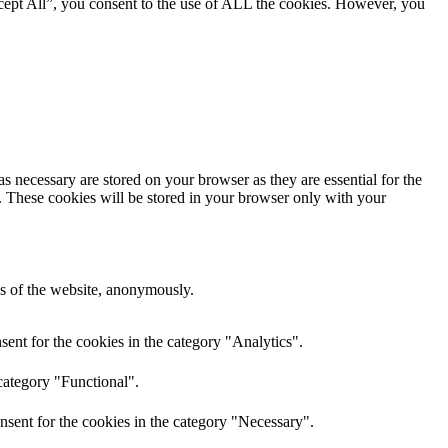
cept All”, you consent to the use of ALL the cookies. However, you
s necessary are stored on your browser as they are essential for the
e. These cookies will be stored in your browser only with your
res of the website, anonymously.
ent for the cookies in the category "Analytics".
category "Functional".
nsent for the cookies in the category "Necessary".