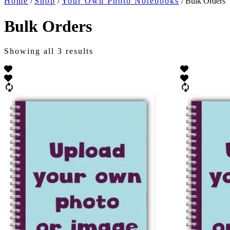
Home
/
Shop
/
Your Own Photo Notebooks
/ Bulk Orders
Bulk Orders
Showing all 3 results