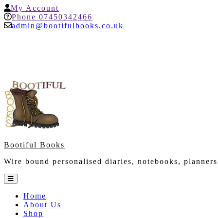
Skip
My
My Account
to
Account
Help
Phone 07450342466
content
admin@bootifulbooks.co.uk
Bootiful Books
Wire bound personalised diaries, notebooks, planners
Open
Button
Home
About Us
Shop