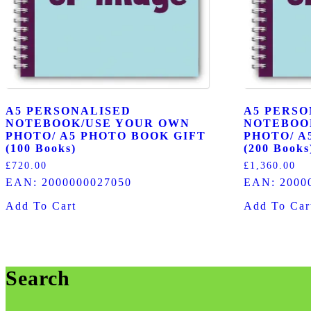
A5 PERSONALISED
A5 PERSO
NOTEBOOK/USE YOUR OWN
NOTEBOO
PHOTO/ A5 PHOTO BOOK GIFT
PHOTO/ A
(100 Books)
(200 Books
£
720.00
£
1,360.00
EAN:
2000000027050
EAN:
2000
Add To Cart
Add To Car
Search