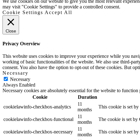
Up
We use cookies on our website to give you the most relevant experien
may visit "Cookie Settings" to provide a controlled consent.
Cookie Settings
Accept All
Close
Privacy Overview
This website uses cookies to improve your experience while you navigat
working of basic functionalities of the website. We also use third-pa
consent. You also have the option to opt-out of these cookies. But op
Necessary
Necessary
Always Enabled
Necessary cookies are absolutely essential for the website to function
Cookie
Duration
11
cookielawinfo-checkbox-analytics
This cookie is set b
months
11
cookielawinfo-checkbox-functional
The cookie is set by
months
11
cookielawinfo-checkbox-necessary
This cookie is set b
months