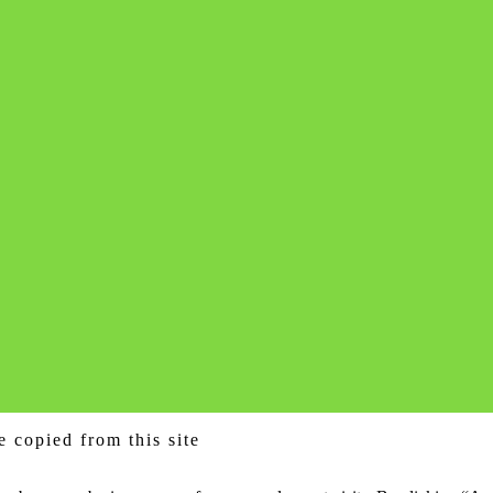
e copied from this site