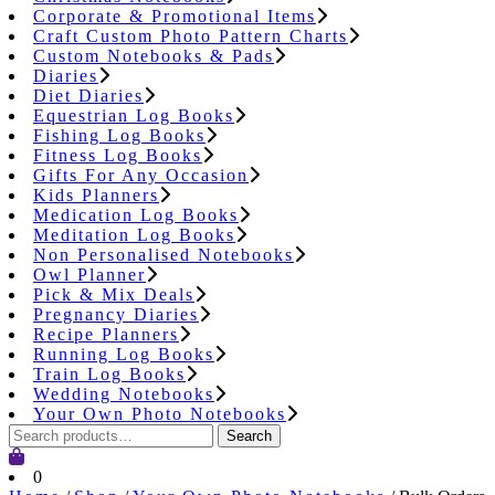
Corporate & Promotional Items
Craft Custom Photo Pattern Charts
Custom Notebooks & Pads
Diaries
Diet Diaries
Equestrian Log Books
Fishing Log Books
Fitness Log Books
Gifts For Any Occasion
Kids Planners
Medication Log Books
Meditation Log Books
Non Personalised Notebooks
Owl Planner
Pick & Mix Deals
Pregnancy Diaries
Recipe Planners
Running Log Books
Train Log Books
Wedding Notebooks
Your Own Photo Notebooks
Search
Search
for:
Cart
0