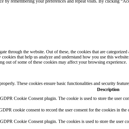
ce by remembering your preferences and repeat visits. By clicking “Ac
e through the website. Out of these, the cookies that are categorized a
rty cookies that help us analyze and understand how you use this websit
ting out of some of these cookies may affect your browsing experience.
 properly. These cookies ensure basic functionalities and security featu
Description
y GDPR Cookie Consent plugin. The cookie is used to store the user cons
 GDPR cookie consent to record the user consent for the cookies in the 
y GDPR Cookie Consent plugin. The cookies is used to store the user co