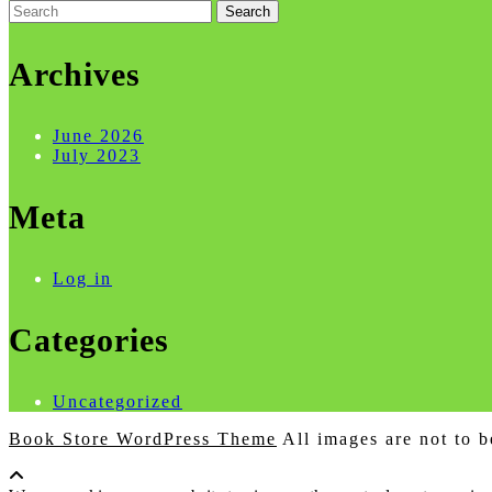
Search
for:
Archives
June 2026
July 2023
Meta
Log in
Categories
Uncategorized
Book Store WordPress Theme
All images are not to b
Scroll