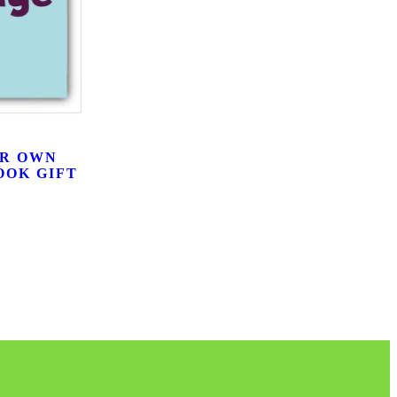
UR OWN
OOK GIFT