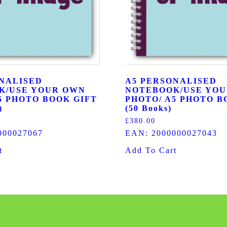
NALISED
A5 PERSONALISED
K/USE YOUR OWN
NOTEBOOK/USE YO
5 PHOTO BOOK GIFT
PHOTO/ A5 PHOTO B
)
(50 Books)
£
380.00
000027067
EAN:
2000000027043
t
Add To Cart