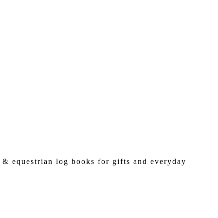
 & equestrian log books for gifts and everyday