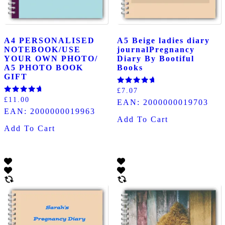
A4 PERSONALISED
A5 Beige ladies diary
NOTEBOOK/USE
journalPregnancy
YOUR OWN PHOTO/
Diary By Bootiful
A5 PHOTO BOOK
Books
GIFT
Rated
£
7.07
5.00
Rated
£
11.00
EAN:
2000000019703
out of 5
5.00
EAN:
2000000019963
out of 5
Add To Cart
Add To Cart