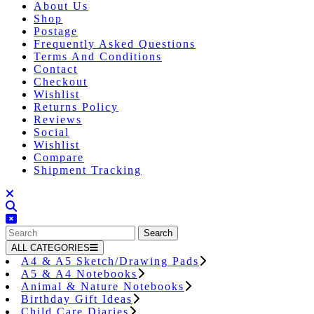
About Us
Shop
Postage
Frequently Asked Questions
Terms And Conditions
Contact
Checkout
Wishlist
Returns Policy
Reviews
Social
Wishlist
Compare
Shipment Tracking
Close
Button
Search
for:
ALL CATEGORIES
A4 & A5 Sketch/Drawing Pads
A5 & A4 Notebooks
Animal & Nature Notebooks
Birthday Gift Ideas
Child Care Diaries