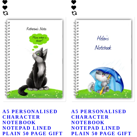
A5 PERSONALISED
A5 PERSONALISED
CHARACTER
CHARACTER
NOTEBOOK
NOTEBOOK
NOTEPAD LINED
NOTEPAD LINED
PLAIN 50 PAGE GIFT
PLAIN 50 PAGE GIFT