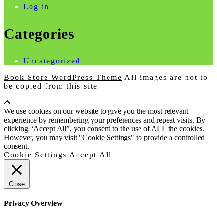
Log in
Categories
Uncategorized
Book Store WordPress Theme
All images are not to
be copied from this site
Scroll
Up
We use cookies on our website to give you the most relevant
experience by remembering your preferences and repeat visits. By
clicking “Accept All”, you consent to the use of ALL the cookies.
However, you may visit "Cookie Settings" to provide a controlled
consent.
Cookie Settings
Accept All
Close
Privacy Overview