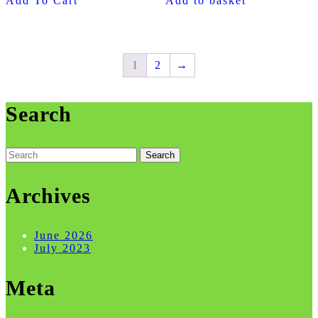
Add To Cart
Add to basket
1
2
→
Search
Search
for:
Archives
June 2026
July 2023
Meta