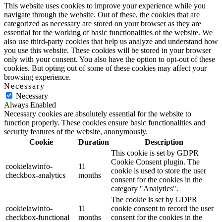
This website uses cookies to improve your experience while you
navigate through the website. Out of these, the cookies that are
categorized as necessary are stored on your browser as they are
essential for the working of basic functionalities of the website. We
also use third-party cookies that help us analyze and understand how
you use this website. These cookies will be stored in your browser
only with your consent. You also have the option to opt-out of these
cookies. But opting out of some of these cookies may affect your
browsing experience.
Necessary
Necessary
Always Enabled
Necessary cookies are absolutely essential for the website to
function properly. These cookies ensure basic functionalities and
security features of the website, anonymously.
Cookie
Duration
Description
This cookie is set by GDPR
Cookie Consent plugin. The
cookielawinfo-
11
cookie is used to store the user
checkbox-analytics
months
consent for the cookies in the
category "Analytics".
The cookie is set by GDPR
cookielawinfo-
11
cookie consent to record the user
checkbox-functional
months
consent for the cookies in the