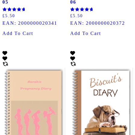
05
06
Rated
Rated
£
5.50
£
5.50
5.00
5.00
EAN:
2000000020341
EAN:
2000000020372
out of 5
out of 5
Add To Cart
Add To Cart