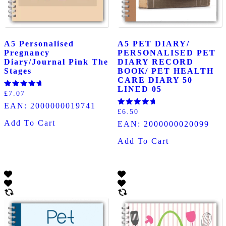
A5 Personalised
A5 PET DIARY/
Pregnancy
PERSONALISED PET
Diary/Journal Pink The
DIARY RECORD
Stages
BOOK/ PET HEALTH
CARE DIARY 50
LINED 05
Rated
£
7.07
5.00
EAN:
2000000019741
out of 5
Rated
£
6.50
5.00
Add To Cart
EAN:
2000000020099
out of 5
Add To Cart