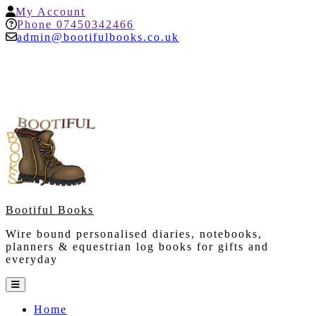
Skip
My
My Account
to
Account
Help
Phone 07450342466
content
admin@bootifulbooks.co.uk
Bootiful Books
Wire bound personalised diaries, notebooks,
planners & equestrian log books for gifts and
everyday
Open
Button
Home