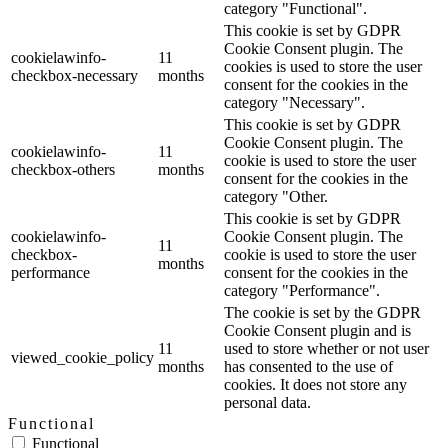
category "Functional".
This cookie is set by GDPR
Cookie Consent plugin. The
cookielawinfo-
11
cookies is used to store the user
checkbox-necessary
months
consent for the cookies in the
category "Necessary".
This cookie is set by GDPR
Cookie Consent plugin. The
cookielawinfo-
11
cookie is used to store the user
checkbox-others
months
consent for the cookies in the
category "Other.
This cookie is set by GDPR
cookielawinfo-
Cookie Consent plugin. The
11
checkbox-
cookie is used to store the user
months
performance
consent for the cookies in the
category "Performance".
The cookie is set by the GDPR
Cookie Consent plugin and is
11
used to store whether or not user
viewed_cookie_policy
months
has consented to the use of
cookies. It does not store any
personal data.
Functional
Functional