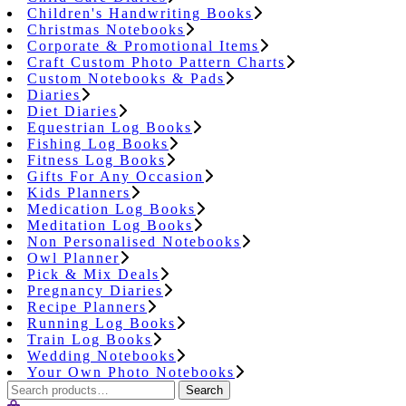
Children's Handwriting Books
Christmas Notebooks
Corporate & Promotional Items
Craft Custom Photo Pattern Charts
Custom Notebooks & Pads
Diaries
Diet Diaries
Equestrian Log Books
Fishing Log Books
Fitness Log Books
Gifts For Any Occasion
Kids Planners
Medication Log Books
Meditation Log Books
Non Personalised Notebooks
Owl Planner
Pick & Mix Deals
Pregnancy Diaries
Recipe Planners
Running Log Books
Train Log Books
Wedding Notebooks
Your Own Photo Notebooks
Search
Search
for: