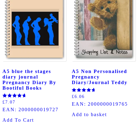
A5 blue the stages
A5 Non Personalised
diary journal
Pregnancy
Pregnancy Diary By
Diary/Journal Teddy
Bootiful Books
Rated
£
6.06
5.00
Rated
£
7.07
EAN:
2000000019765
out of 5
5.00
EAN:
2000000019727
out of 5
Add to basket
Add To Cart