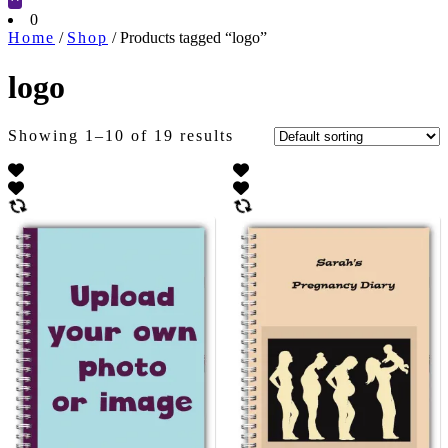
Cart
0
Home
/
Shop
/ Products tagged “logo”
logo
Showing 1–10 of 19 results