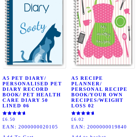
A5 PET DIARY/
A5 RECIPE
PERSONALISED PET
PLANNER/
DIARY RECORD
PERSONAL RECIPE
BOOK/ PET HEALTH
BOOK/YOUR OWN
CARE DIARY 50
RECIPES/WEIGHT
LINED 06
LOSS 02
Rated
Rated
£
6.50
£
6.02
5.00
5.00
EAN:
2000000020105
EAN:
2000000019840
out of 5
out of 5