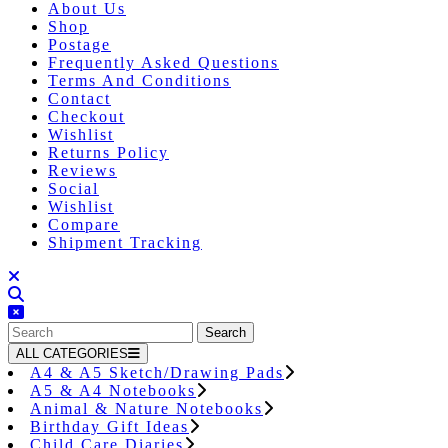
About Us
Shop
Postage
Frequently Asked Questions
Terms And Conditions
Contact
Checkout
Wishlist
Returns Policy
Reviews
Social
Wishlist
Compare
Shipment Tracking
Close
Button
Search
for:
ALL CATEGORIES
A4 & A5 Sketch/Drawing Pads
A5 & A4 Notebooks
Animal & Nature Notebooks
Birthday Gift Ideas
Child Care Diaries