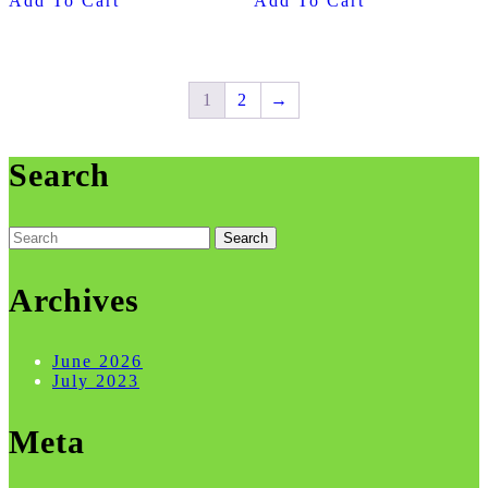
Add To Cart
Add To Cart
1
2
→
Search
Search
for:
Archives
June 2026
July 2023
Meta