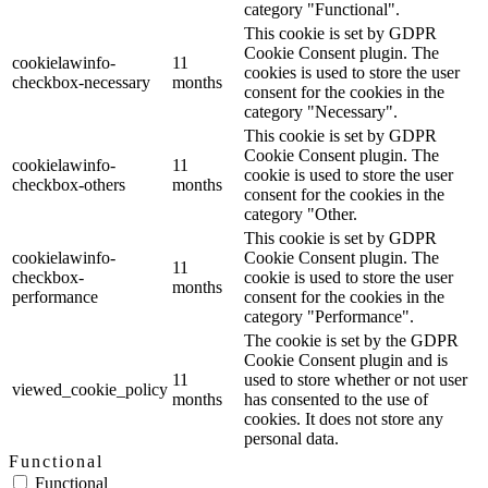
category "Functional".
This cookie is set by GDPR
Cookie Consent plugin. The
cookielawinfo-
11
cookies is used to store the user
checkbox-necessary
months
consent for the cookies in the
category "Necessary".
This cookie is set by GDPR
Cookie Consent plugin. The
cookielawinfo-
11
cookie is used to store the user
checkbox-others
months
consent for the cookies in the
category "Other.
This cookie is set by GDPR
cookielawinfo-
Cookie Consent plugin. The
11
checkbox-
cookie is used to store the user
months
performance
consent for the cookies in the
category "Performance".
The cookie is set by the GDPR
Cookie Consent plugin and is
11
used to store whether or not user
viewed_cookie_policy
months
has consented to the use of
cookies. It does not store any
personal data.
Functional
Functional