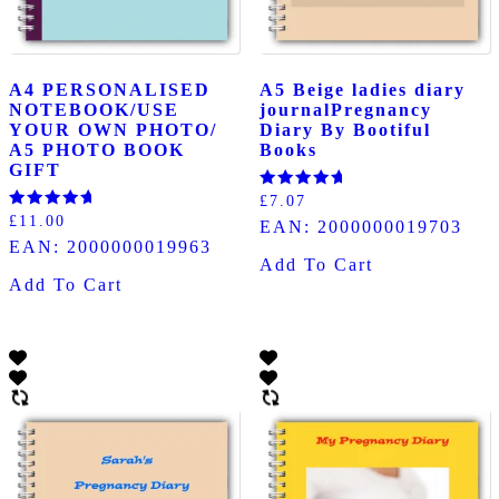
A4 PERSONALISED
A5 Beige ladies diary
NOTEBOOK/USE
journalPregnancy
YOUR OWN PHOTO/
Diary By Bootiful
A5 PHOTO BOOK
Books
GIFT
Rated
£
7.07
5.00
Rated
£
11.00
EAN:
2000000019703
out of 5
5.00
EAN:
2000000019963
out of 5
Add To Cart
Add To Cart