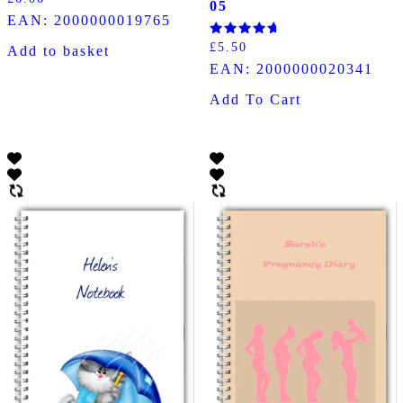
05
5.00
EAN:
2000000019765
out of 5
Rated
£
5.50
Add to basket
5.00
EAN:
2000000020341
out of 5
Add To Cart