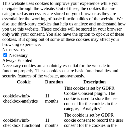
This website uses cookies to improve your experience while you
navigate through the website. Out of these, the cookies that are
categorized as necessary are stored on your browser as they are
essential for the working of basic functionalities of the website. We
also use third-party cookies that help us analyze and understand how
you use this website. These cookies will be stored in your browser
only with your consent. You also have the option to opt-out of these
cookies. But opting out of some of these cookies may affect your
browsing experience.
Necessary
Necessary
Always Enabled
Necessary cookies are absolutely essential for the website to
function properly. These cookies ensure basic functionalities and
security features of the website, anonymously.
Cookie
Duration
Description
This cookie is set by GDPR
Cookie Consent plugin. The
cookielawinfo-
11
cookie is used to store the user
checkbox-analytics
months
consent for the cookies in the
category "Analytics".
The cookie is set by GDPR
cookielawinfo-
11
cookie consent to record the user
checkbox-functional
months
consent for the cookies in the