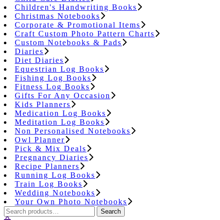
Children's Handwriting Books
Christmas Notebooks
Corporate & Promotional Items
Craft Custom Photo Pattern Charts
Custom Notebooks & Pads
Diaries
Diet Diaries
Equestrian Log Books
Fishing Log Books
Fitness Log Books
Gifts For Any Occasion
Kids Planners
Medication Log Books
Meditation Log Books
Non Personalised Notebooks
Owl Planner
Pick & Mix Deals
Pregnancy Diaries
Recipe Planners
Running Log Books
Train Log Books
Wedding Notebooks
Your Own Photo Notebooks
Search
Search
for: