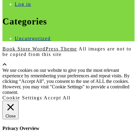
Log in
Categories
Uncategorized
Book Store WordPress Theme
All images are not to
be copied from this site
Scroll
Up
We use cookies on our website to give you the most relevant
experience by remembering your preferences and repeat visits. By
clicking “Accept All”, you consent to the use of ALL the cookies.
However, you may visit "Cookie Settings" to provide a controlled
consent.
Cookie Settings
Accept All
Close
Privacy Overview