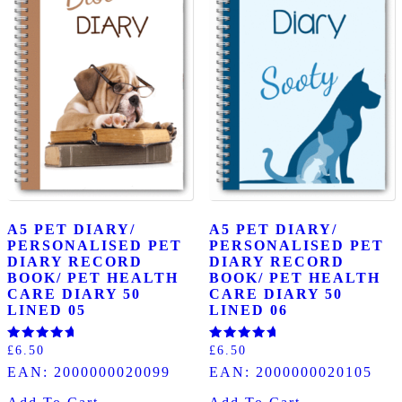
A5 PET DIARY/
A5 PET DIARY/
PERSONALISED PET
PERSONALISED PET
DIARY RECORD
DIARY RECORD
BOOK/ PET HEALTH
BOOK/ PET HEALTH
CARE DIARY 50
CARE DIARY 50
LINED 05
LINED 06
Rated
Rated
£
6.50
£
6.50
5.00
5.00
EAN:
2000000020099
EAN:
2000000020105
out of 5
out of 5