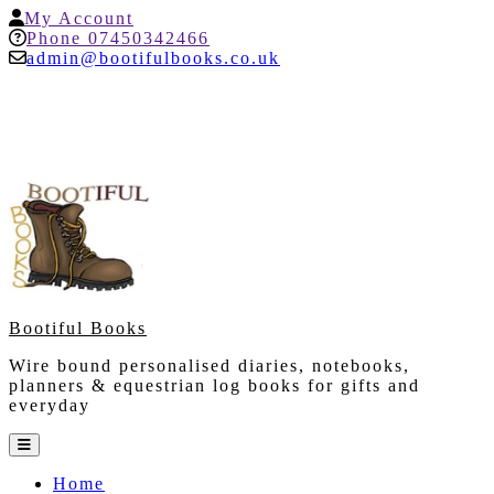
Skip
My
My Account
to
Account
Help
Phone 07450342466
content
admin@bootifulbooks.co.uk
Bootiful Books
Wire bound personalised diaries, notebooks,
planners & equestrian log books for gifts and
everyday
Open
Button
Home