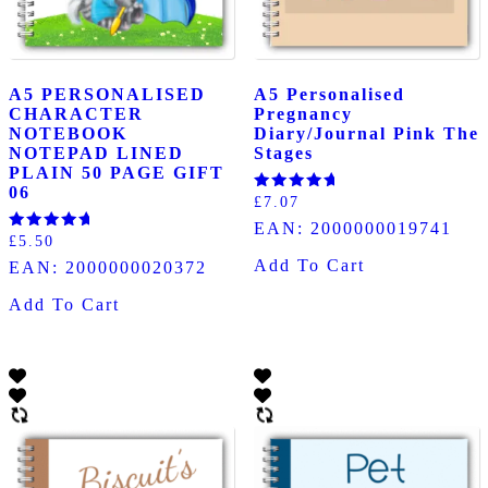
A5 PERSONALISED
A5 Personalised
CHARACTER
Pregnancy
NOTEBOOK
Diary/Journal Pink The
NOTEPAD LINED
Stages
PLAIN 50 PAGE GIFT
06
Rated
£
7.07
5.00
EAN:
2000000019741
out of 5
Rated
£
5.50
5.00
Add To Cart
EAN:
2000000020372
out of 5
Add To Cart