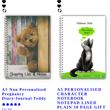
A5 Non Personalised
A5 PERSONALISED
Pregnancy
CHARACTER
Diary/Journal Teddy
NOTEBOOK
NOTEPAD LINED
PLAIN 50 PAGE GIFT
Rated
£
6.06