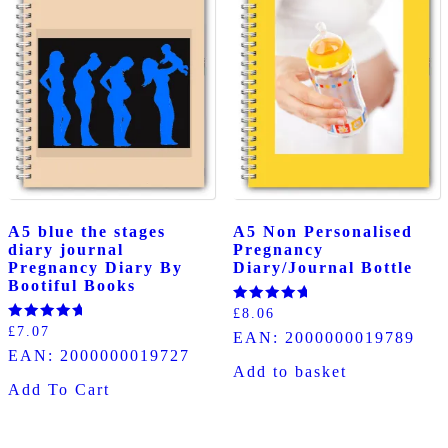
A5 blue the stages
A5 Non Personalised
diary journal
Pregnancy
Pregnancy Diary By
Diary/Journal Bottle
Bootiful Books
Rated
£
8.06
5.00
Rated
£
7.07
EAN:
2000000019789
out of 5
5.00
EAN:
2000000019727
out of 5
Add to basket
Add To Cart