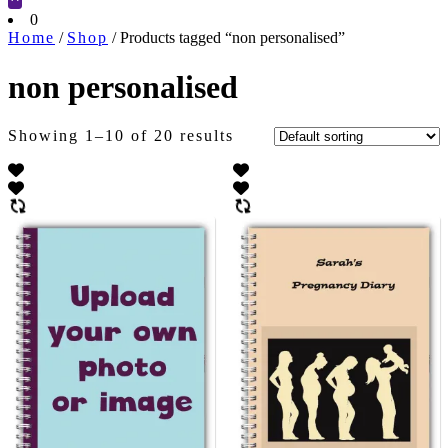
Cart
0
Home
/
Shop
/ Products tagged “non personalised”
non personalised
Showing 1–10 of 20 results