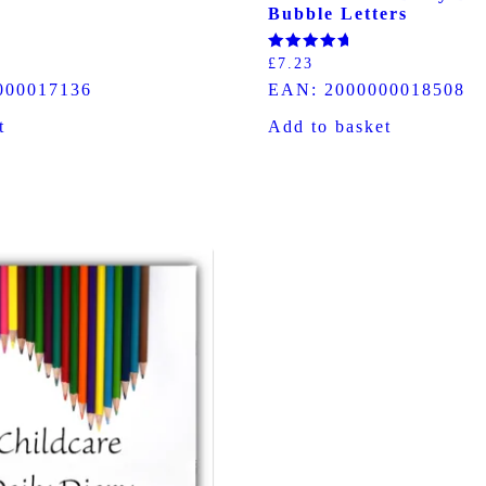
Bubble Letters
Rated
£
7.23
5.00
000017136
EAN:
2000000018508
out of 5
t
Add to basket