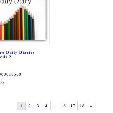
re Daily Diaries –
cils 2
000018560
et
1
2
3
4
…
16
17
18
→