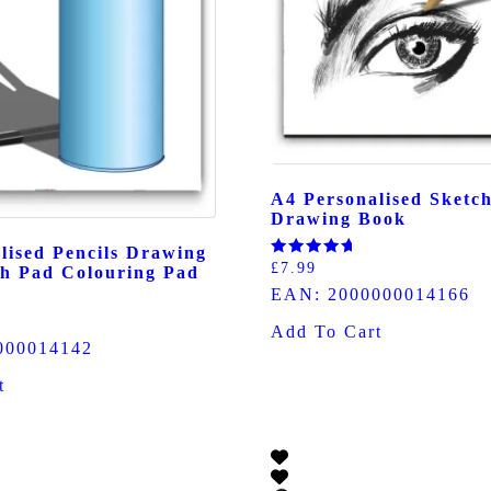
A4 Personalised Sketc
Drawing Book
lised Pencils Drawing
Rated
£
7.99
h Pad Colouring Pad
5.00
EAN:
2000000014166
out of 5
Add To Cart
000014142
t