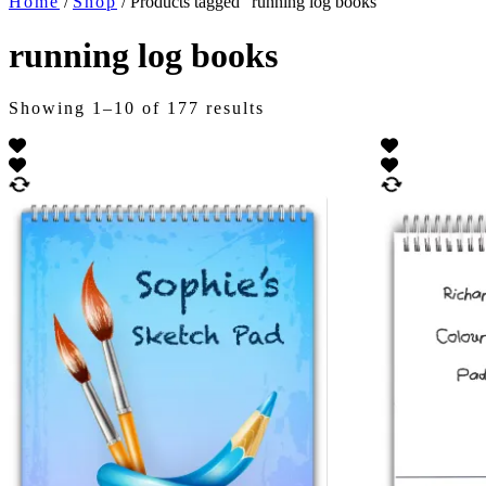
Home
/
Shop
/ Products tagged “running log books”
running log books
Showing 1–10 of 177 results