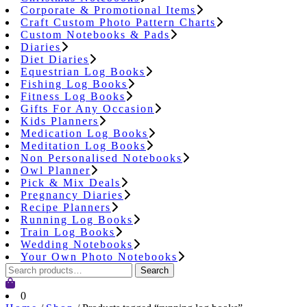
Corporate & Promotional Items
Craft Custom Photo Pattern Charts
Custom Notebooks & Pads
Diaries
Diet Diaries
Equestrian Log Books
Fishing Log Books
Fitness Log Books
Gifts For Any Occasion
Kids Planners
Medication Log Books
Meditation Log Books
Non Personalised Notebooks
Owl Planner
Pick & Mix Deals
Pregnancy Diaries
Recipe Planners
Running Log Books
Train Log Books
Wedding Notebooks
Your Own Photo Notebooks
Search
Search
for:
Cart
0