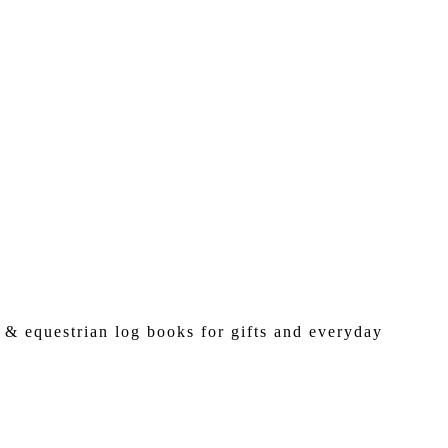
 & equestrian log books for gifts and everyday