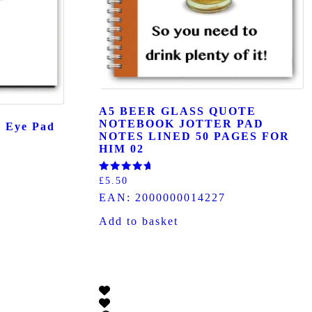
A5 BEER GLASS QUOTE
NOTEBOOK JOTTER PAD
h Eye Pad
NOTES LINED 50 PAGES FOR
HIM 02
Rated
£
5.50
5.00
EAN:
2000000014227
out of 5
Add to basket