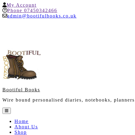
Skip
My
My Account
to
Account
Help
Phone 07450342466
content
admin@bootifulbooks.co.uk
Bootiful Books
Wire bound personalised diaries, notebooks, planners
Open
Button
Home
About Us
Shop