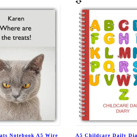
ats Notebook A5 Wire
A5 Childcare Daily Dia