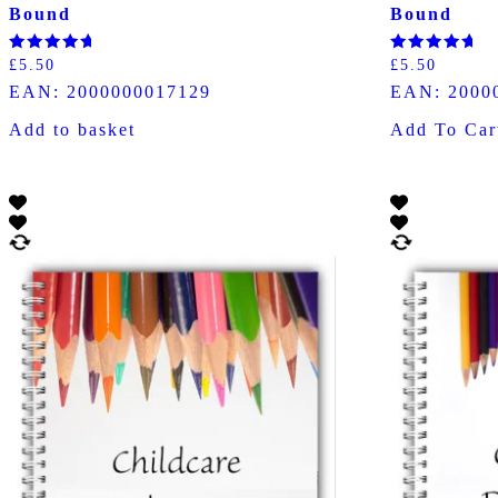
Bound
Bound
Rated
Rated
£
5.50
£
5.50
5.00
5.00
EAN:
2000000017129
EAN:
2000
out of 5
out of 5
Add to basket
Add To Car