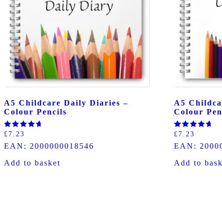
A5 Childcare Daily Diaries –
A5 Childca
Colour Pencils
Colour Pen
Rated
Rated
£
7.23
£
7.23
5.00
5.00
EAN:
2000000018546
EAN:
2000
out of 5
out of 5
Add to basket
Add to bask