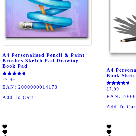
A4 Personalised Pencil & Paint
Brushes Sketch Pad Drawing
Book Pad
A4 Persona
Book Sketc
Rated
£
7.99
5.00
EAN:
2000000014173
out of 5
Rated
£
7.99
5.00
EAN:
2000
out of 5
Add To Cart
Add To Car