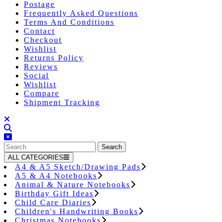
Postage
Frequently Asked Questions
Terms And Conditions
Contact
Checkout
Wishlist
Returns Policy
Reviews
Social
Wishlist
Compare
Shipment Tracking
Close
Button
Search
for:
ALL CATEGORIES
A4 & A5 Sketch/Drawing Pads
A5 & A4 Notebooks
Animal & Nature Notebooks
Birthday Gift Ideas
Child Care Diaries
Children's Handwriting Books
Christmas Notebooks