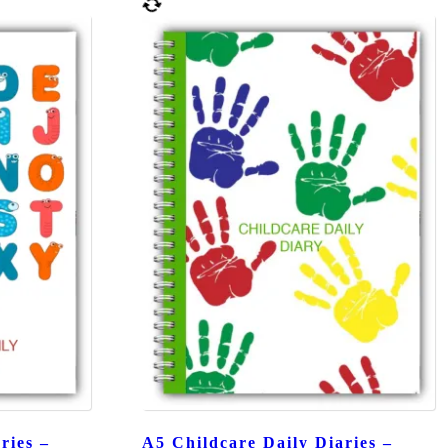
ries –
A5 Childcare Daily Diaries –