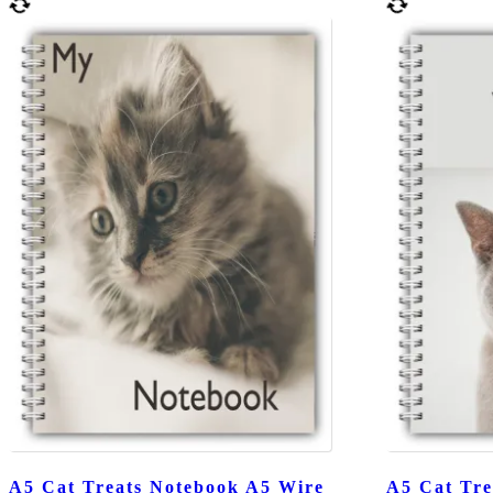
A5 Cat Treats Notebook A5 Wire
A5 Cat Tre