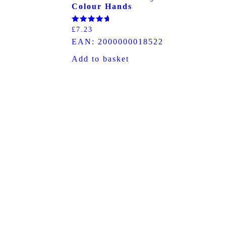
Colour Hands
Rated
£
7.23
5.00
EAN:
2000000018522
out of 5
Add to basket