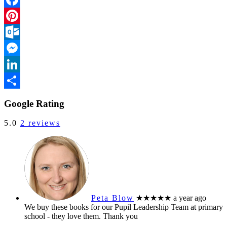
Facebook
Pinterest
Outlook.com
Messenger
LinkedIn
Share
Google Rating
5.0
2 reviews
Peta Blow
★★★★★
a year ago
We buy these books for our Pupil Leadership Team at primary
school - they love them. Thank you