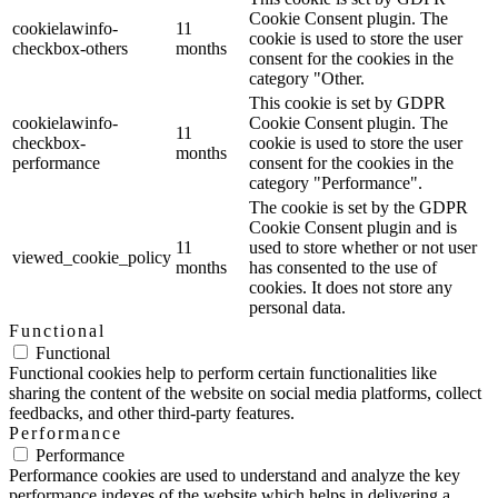
Cookie Consent plugin. The
cookielawinfo-
11
cookie is used to store the user
checkbox-others
months
consent for the cookies in the
category "Other.
This cookie is set by GDPR
cookielawinfo-
Cookie Consent plugin. The
11
checkbox-
cookie is used to store the user
months
performance
consent for the cookies in the
category "Performance".
The cookie is set by the GDPR
Cookie Consent plugin and is
11
used to store whether or not user
viewed_cookie_policy
months
has consented to the use of
cookies. It does not store any
personal data.
Functional
Functional
Functional cookies help to perform certain functionalities like
sharing the content of the website on social media platforms, collect
feedbacks, and other third-party features.
Performance
Performance
Performance cookies are used to understand and analyze the key
performance indexes of the website which helps in delivering a