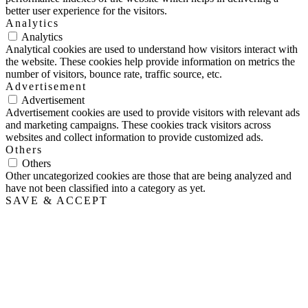
better user experience for the visitors.
Analytics
Analytics
Analytical cookies are used to understand how visitors interact with
the website. These cookies help provide information on metrics the
number of visitors, bounce rate, traffic source, etc.
Advertisement
Advertisement
Advertisement cookies are used to provide visitors with relevant ads
and marketing campaigns. These cookies track visitors across
websites and collect information to provide customized ads.
Others
Others
Other uncategorized cookies are those that are being analyzed and
have not been classified into a category as yet.
SAVE & ACCEPT