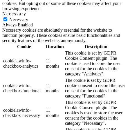
cookies. But opting out of some of these cookies may affect your
browsing experience.
Necessary
Necessary
Always Enabled
Necessary cookies are absolutely essential for the website to
function properly. These cookies ensure basic functionalities and
security features of the website, anonymously.
Cookie
Duration
Description
This cookie is set by GDPR
Cookie Consent plugin. The
cookielawinfo-
11
cookie is used to store the user
checkbox-analytics
months
consent for the cookies in the
category "Analytics".
The cookie is set by GDPR
cookielawinfo-
11
cookie consent to record the user
checkbox-functional
months
consent for the cookies in the
category "Functional".
This cookie is set by GDPR
Cookie Consent plugin. The
cookielawinfo-
11
cookies is used to store the user
checkbox-necessary
months
consent for the cookies in the
category "Necessary".
This cookie is set by GDPR