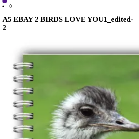
Cart
0
A5 EBAY 2 BIRDS LOVE YOU1_edited-
2