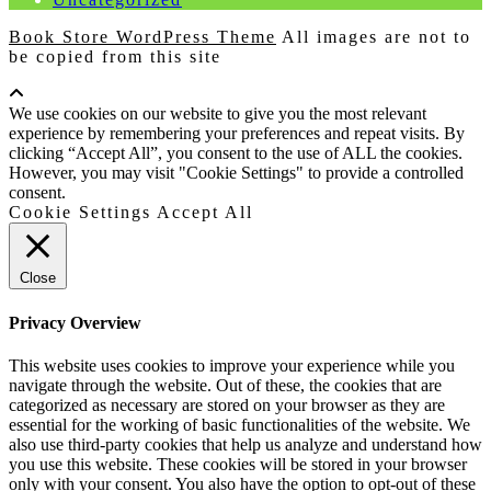
Book Store WordPress Theme
All images are not to
be copied from this site
Scroll
Up
We use cookies on our website to give you the most relevant
experience by remembering your preferences and repeat visits. By
clicking “Accept All”, you consent to the use of ALL the cookies.
However, you may visit "Cookie Settings" to provide a controlled
consent.
Cookie Settings
Accept All
Close
Privacy Overview
This website uses cookies to improve your experience while you
navigate through the website. Out of these, the cookies that are
categorized as necessary are stored on your browser as they are
essential for the working of basic functionalities of the website. We
also use third-party cookies that help us analyze and understand how
you use this website. These cookies will be stored in your browser
only with your consent. You also have the option to opt-out of these