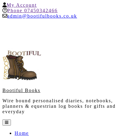
Skip
My
My Account
to
Account
Help
Phone 07450342466
content
admin@bootifulbooks.co.uk
Bootiful Books
Wire bound personalised diaries, notebooks,
planners & equestrian log books for gifts and
everyday
Open
Button
Home