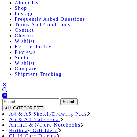
About Us
Shop
Postage
Frequently Asked Questions
Terms And Conditions
Contact
Checkout
Wishlist
Returns Policy
Reviews
Social
Wishlist
Compare
Shipment Tracking
Close
Button
Search
for:
ALL CATEGORIES
A4 & A5 Sketch/Drawing Pads
A5 & A4 Notebooks
Animal & Nature Notebooks
Birthday Gift Ideas
Child Care Diaries