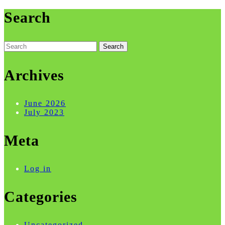
Search
Search
for:
Archives
June 2026
July 2023
Meta
Log in
Categories
Uncategorized