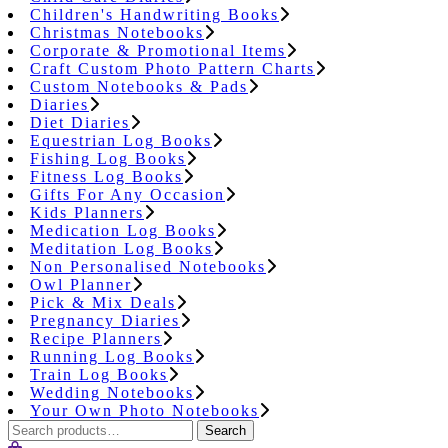
Children's Handwriting Books
Christmas Notebooks
Corporate & Promotional Items
Craft Custom Photo Pattern Charts
Custom Notebooks & Pads
Diaries
Diet Diaries
Equestrian Log Books
Fishing Log Books
Fitness Log Books
Gifts For Any Occasion
Kids Planners
Medication Log Books
Meditation Log Books
Non Personalised Notebooks
Owl Planner
Pick & Mix Deals
Pregnancy Diaries
Recipe Planners
Running Log Books
Train Log Books
Wedding Notebooks
Your Own Photo Notebooks
Search
Search
for: