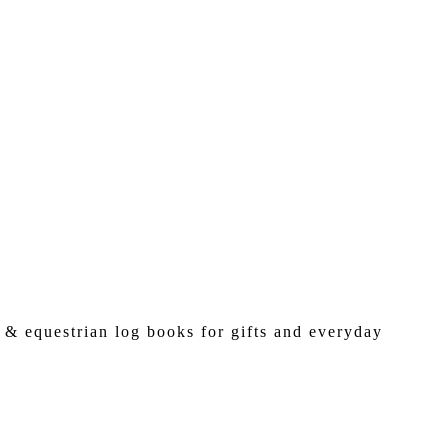
 & equestrian log books for gifts and everyday