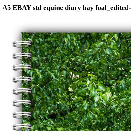
A5 EBAY std equine diary bay foal_edited