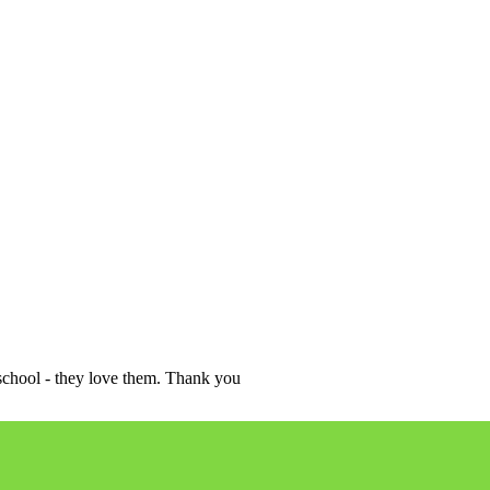
school - they love them. Thank you