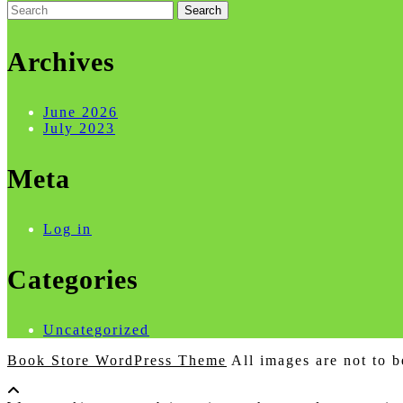
Search
for:
Archives
June 2026
July 2023
Meta
Log in
Categories
Uncategorized
Book Store WordPress Theme
All images are not to b
Scroll