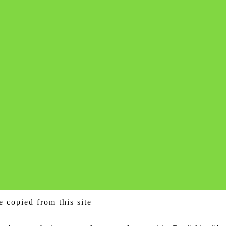
e copied from this site