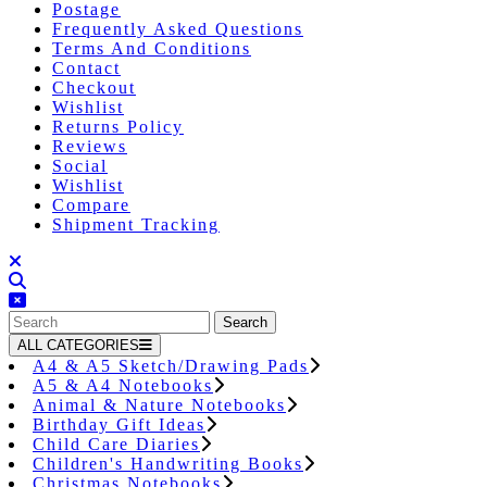
Postage
Frequently Asked Questions
Terms And Conditions
Contact
Checkout
Wishlist
Returns Policy
Reviews
Social
Wishlist
Compare
Shipment Tracking
Close
Button
Search
for:
ALL CATEGORIES
A4 & A5 Sketch/Drawing Pads
A5 & A4 Notebooks
Animal & Nature Notebooks
Birthday Gift Ideas
Child Care Diaries
Children's Handwriting Books
Christmas Notebooks