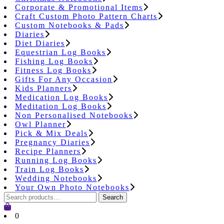
Corporate & Promotional Items
Craft Custom Photo Pattern Charts
Custom Notebooks & Pads
Diaries
Diet Diaries
Equestrian Log Books
Fishing Log Books
Fitness Log Books
Gifts For Any Occasion
Kids Planners
Medication Log Books
Meditation Log Books
Non Personalised Notebooks
Owl Planner
Pick & Mix Deals
Pregnancy Diaries
Recipe Planners
Running Log Books
Train Log Books
Wedding Notebooks
Your Own Photo Notebooks
Search
Search
for:
Cart
0