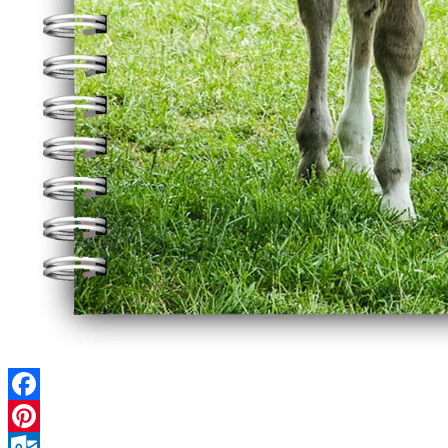
Facebook
Pinterest