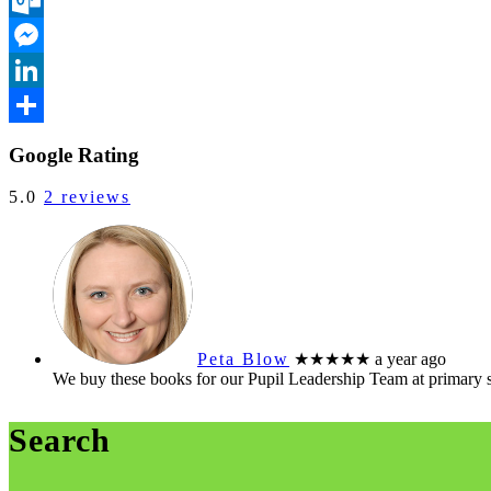
Outlook.com
Messenger
LinkedIn
Share
Google Rating
5.0
2 reviews
Peta Blow
★★★★★
a year ago
We buy these books for our Pupil Leadership Team at primary 
Search