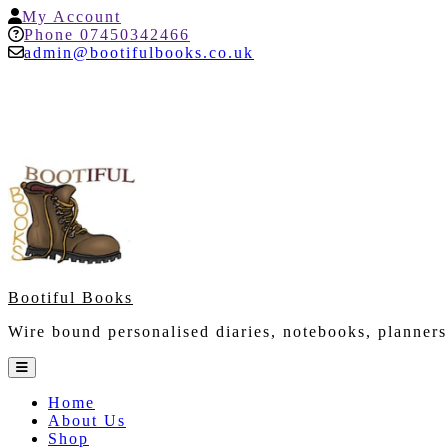
Skip
My
My Account
to
Account
Help
Phone 07450342466
content
admin@bootifulbooks.co.uk
Bootiful Books
Wire bound personalised diaries, notebooks, planners
Open
Button
Home
About Us
Shop