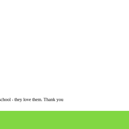
school - they love them. Thank you