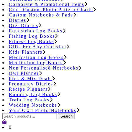
Corporate & Promotional Items
Craft Custom Photo Pattern Charts
Custom Notebooks & Pads
Diaries
Diet Diaries
Equestrian Log Books
Fishing Log Books
Fitness Log Books
Gifts For Any Occasion
Kids Planners
Medication Log Books
Meditation Log Books
Non Personalised Notebooks
Owl Planner
Pick & Mix Deals
Pregnancy Diaries
Recipe Planners
Running Log Books
Train Log Books
Wedding Notebooks
Your Own Photo Notebooks
Search
Search
for:
Cart
0