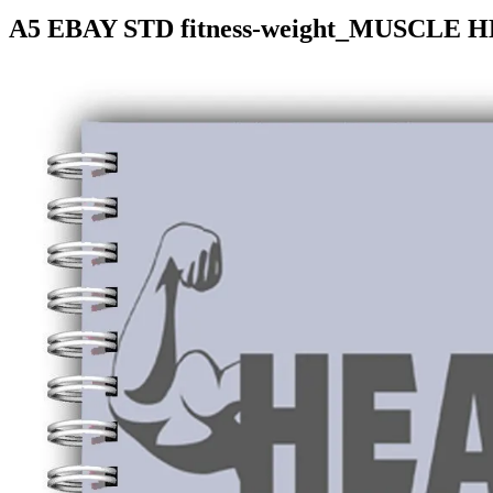
A5 EBAY STD fitness-weight_MUSCLE H