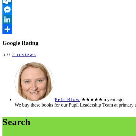
Outlook.com
Messenger
LinkedIn
Share
Google Rating
5.0
2 reviews
Peta Blow
★★★★★
a year ago
We buy these books for our Pupil Leadership Team at primary 
Search