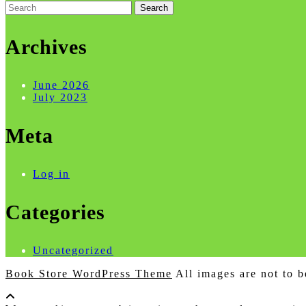
Search
for:
Archives
June 2026
July 2023
Meta
Log in
Categories
Uncategorized
Book Store WordPress Theme
All images are not to b
Scroll