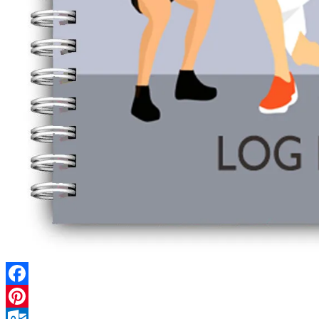
Facebook
Pinterest