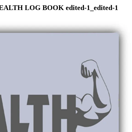
EALTH LOG BOOK edited-1_edited-1