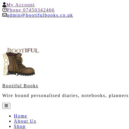
Skip
My
My Account
to
Account
Help
Phone 07450342466
content
admin@bootifulbooks.co.uk
Bootiful Books
Wire bound personalised diaries, notebooks, planners
Open
Button
Home
About Us
Shop