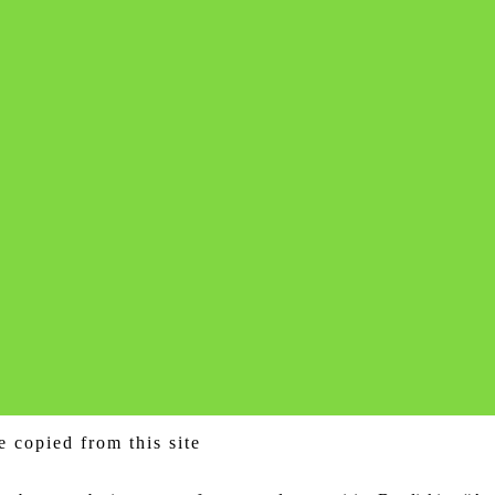
e copied from this site