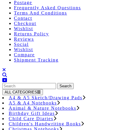
Postage
Frequently Asked Questions
Terms And Conditions
Contact
Checkout
Wishlist
Returns Policy
Reviews
Social
Wishlist
Compare
Shipment Tracking
Close
Button
Search
for:
ALL CATEGORIES
A4 & A5 Sketch/Drawing Pads
A5 & A4 Notebooks
Animal & Nature Notebooks
Birthday Gift Ideas
Child Care Diaries
Children's Handwriting Books
Christmas Notebooks