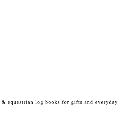
 & equestrian log books for gifts and everyday