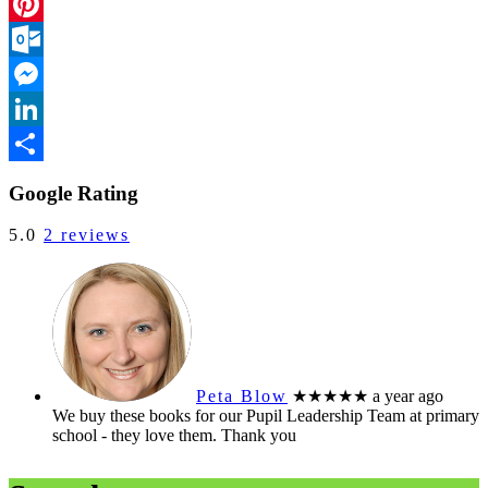
Facebook
Pinterest
Outlook.com
Messenger
LinkedIn
Share
Google Rating
5.0
2 reviews
Peta Blow
★★★★★
a year ago
We buy these books for our Pupil Leadership Team at primary
school - they love them. Thank you