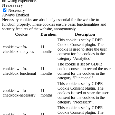
browsing experience.
Necessary
Necessary
Always Enabled
Necessary cookies are absolutely essential for the website to
function properly. These cookies ensure basic functionalities and
security features of the website, anonymously.
Cookie
Duration
Description
This cookie is set by GDPR
Cookie Consent plugin. The
cookielawinfo-
11
cookie is used to store the user
checkbox-analytics
months
consent for the cookies in the
category "Analytics".
The cookie is set by GDPR
cookielawinfo-
11
cookie consent to record the user
checkbox-functional
months
consent for the cookies in the
category "Functional".
This cookie is set by GDPR
Cookie Consent plugin. The
cookielawinfo-
11
cookies is used to store the user
checkbox-necessary
months
consent for the cookies in the
category "Necessary".
This cookie is set by GDPR
Cookie Consent plugin. The
cookielawinfo-
11