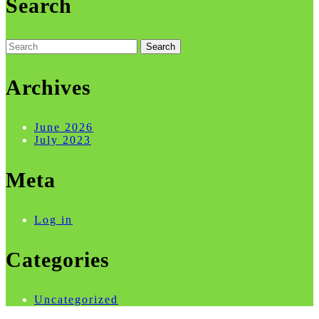
Search
Search
for:
Archives
June 2026
July 2023
Meta
Log in
Categories
Uncategorized