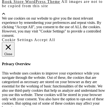
Book Store WordPress Theme
All images are not to
be copied from this site
Scroll
Up
We use cookies on our website to give you the most relevant
experience by remembering your preferences and repeat visits. By
clicking “Accept All”, you consent to the use of ALL the cookies.
However, you may visit "Cookie Settings" to provide a controlled
consent.
Cookie Settings
Accept All
Close
Privacy Overview
This website uses cookies to improve your experience while you
navigate through the website. Out of these, the cookies that are
categorized as necessary are stored on your browser as they are
essential for the working of basic functionalities of the website. We
also use third-party cookies that help us analyze and understand how
you use this website. These cookies will be stored in your browser
only with your consent. You also have the option to opt-out of these
cookies. But opting out of some of these cookies may affect your