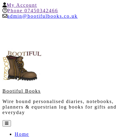
Skip
My
My Account
to
Account
Help
Phone 07450342466
content
admin@bootifulbooks.co.uk
Bootiful Books
Wire bound personalised diaries, notebooks,
planners & equestrian log books for gifts and
everyday
Open
Button
Home