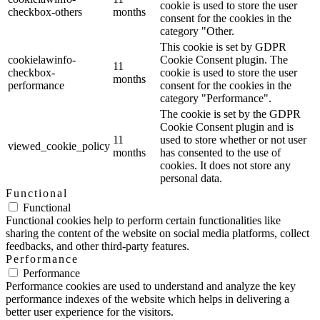
cookie is used to store the user
checkbox-others
months
consent for the cookies in the
category "Other.
This cookie is set by GDPR
cookielawinfo-
Cookie Consent plugin. The
11
checkbox-
cookie is used to store the user
months
performance
consent for the cookies in the
category "Performance".
The cookie is set by the GDPR
Cookie Consent plugin and is
11
used to store whether or not user
viewed_cookie_policy
months
has consented to the use of
cookies. It does not store any
personal data.
Functional
Functional
Functional cookies help to perform certain functionalities like
sharing the content of the website on social media platforms, collect
feedbacks, and other third-party features.
Performance
Performance
Performance cookies are used to understand and analyze the key
performance indexes of the website which helps in delivering a
better user experience for the visitors.