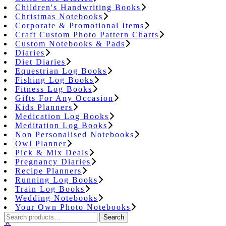
Children's Handwriting Books
Christmas Notebooks
Corporate & Promotional Items
Craft Custom Photo Pattern Charts
Custom Notebooks & Pads
Diaries
Diet Diaries
Equestrian Log Books
Fishing Log Books
Fitness Log Books
Gifts For Any Occasion
Kids Planners
Medication Log Books
Meditation Log Books
Non Personalised Notebooks
Owl Planner
Pick & Mix Deals
Pregnancy Diaries
Recipe Planners
Running Log Books
Train Log Books
Wedding Notebooks
Your Own Photo Notebooks
Search
Search
for: