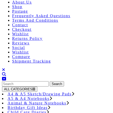
About Us
Shop
Postage
Frequently Asked Questions
Terms And Conditions
Contact
Checkout
Wishlist
Returns Policy
Reviews
Social
Wishlist
Compare
Shipment Tracking
Close
Button
Search
for:
ALL CATEGORIES
A4 & A5 Sketch/Drawing Pads
A5 & A4 Notebooks
Animal & Nature Notebooks
Birthday Gift Ideas
Child Care Diaries