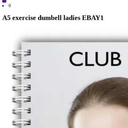
Cart
0
A5 exercise dumbell ladies EBAY1