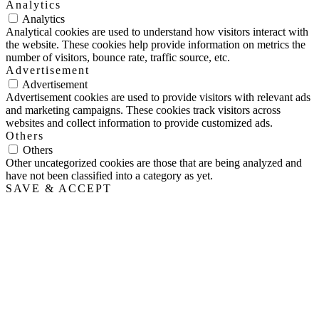
Analytics
Analytics
Analytical cookies are used to understand how visitors interact with
the website. These cookies help provide information on metrics the
number of visitors, bounce rate, traffic source, etc.
Advertisement
Advertisement
Advertisement cookies are used to provide visitors with relevant ads
and marketing campaigns. These cookies track visitors across
websites and collect information to provide customized ads.
Others
Others
Other uncategorized cookies are those that are being analyzed and
have not been classified into a category as yet.
SAVE & ACCEPT