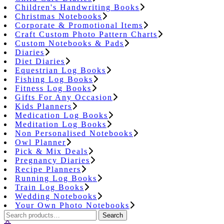
Children's Handwriting Books
Christmas Notebooks
Corporate & Promotional Items
Craft Custom Photo Pattern Charts
Custom Notebooks & Pads
Diaries
Diet Diaries
Equestrian Log Books
Fishing Log Books
Fitness Log Books
Gifts For Any Occasion
Kids Planners
Medication Log Books
Meditation Log Books
Non Personalised Notebooks
Owl Planner
Pick & Mix Deals
Pregnancy Diaries
Recipe Planners
Running Log Books
Train Log Books
Wedding Notebooks
Your Own Photo Notebooks
Search
Search
for: