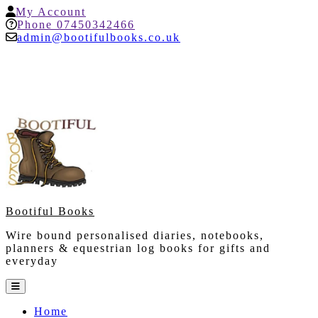
Skip
My
My Account
to
Account
Help
Phone 07450342466
content
admin@bootifulbooks.co.uk
Bootiful Books
Wire bound personalised diaries, notebooks,
planners & equestrian log books for gifts and
everyday
Open
Button
Home