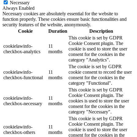
Necessary
Always Enabled
Necessary cookies are absolutely essential for the website to
function properly. These cookies ensure basic functionalities and
security features of the website, anonymously.
Cookie
Duration
Description
This cookie is set by GDPR
Cookie Consent plugin. The
cookielawinfo-
11
cookie is used to store the user
checkbox-analytics
months
consent for the cookies in the
category "Analytics".
The cookie is set by GDPR
cookielawinfo-
11
cookie consent to record the user
checkbox-functional
months
consent for the cookies in the
category "Functional".
This cookie is set by GDPR
Cookie Consent plugin. The
cookielawinfo-
11
cookies is used to store the user
checkbox-necessary
months
consent for the cookies in the
category "Necessary".
This cookie is set by GDPR
Cookie Consent plugin. The
cookielawinfo-
11
cookie is used to store the user
checkbox-others
months
consent for the cookies in the