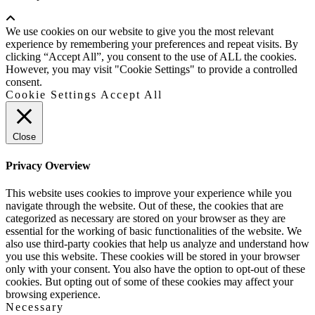
Scroll
Up
We use cookies on our website to give you the most relevant
experience by remembering your preferences and repeat visits. By
clicking “Accept All”, you consent to the use of ALL the cookies.
However, you may visit "Cookie Settings" to provide a controlled
consent.
Cookie Settings
Accept All
Close
Privacy Overview
This website uses cookies to improve your experience while you
navigate through the website. Out of these, the cookies that are
categorized as necessary are stored on your browser as they are
essential for the working of basic functionalities of the website. We
also use third-party cookies that help us analyze and understand how
you use this website. These cookies will be stored in your browser
only with your consent. You also have the option to opt-out of these
cookies. But opting out of some of these cookies may affect your
browsing experience.
Necessary