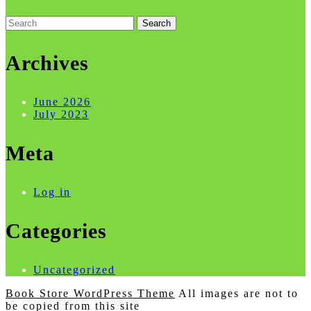
Search
for:
Archives
June 2026
July 2023
Meta
Log in
Categories
Uncategorized
Book Store WordPress Theme
All images are not to
be copied from this site