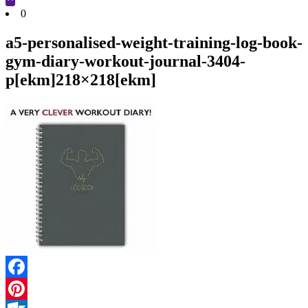
Cart
0
a5-personalised-weight-training-log-book-
gym-diary-workout-journal-3404-
p[ekm]218×218[ekm]
Facebook