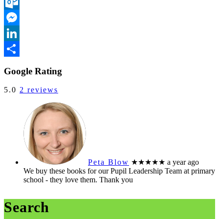
Pinterest
Outlook.com
Messenger
LinkedIn
Share
Google Rating
5.0
2 reviews
Peta Blow
★★★★★
a year ago
We buy these books for our Pupil Leadership Team at primary
school - they love them. Thank you
Search