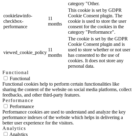
category "Other.
This cookie is set by GDPR
cookielawinfo-
Cookie Consent plugin. The
11
checkbox-
cookie is used to store the user
months
performance
consent for the cookies in the
category "Performance".
The cookie is set by the GDPR
Cookie Consent plugin and is
11
used to store whether or not user
viewed_cookie_policy
months
has consented to the use of
cookies. It does not store any
personal data.
Functional
Functional
Functional cookies help to perform certain functionalities like
sharing the content of the website on social media platforms, collect
feedbacks, and other third-party features.
Performance
Performance
Performance cookies are used to understand and analyze the key
performance indexes of the website which helps in delivering a
better user experience for the visitors.
Analytics
Analytics