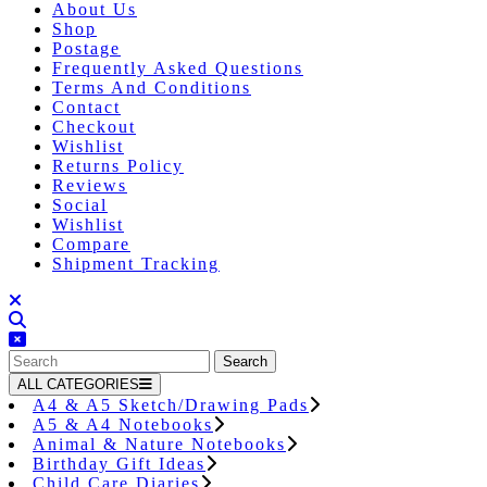
About Us
Shop
Postage
Frequently Asked Questions
Terms And Conditions
Contact
Checkout
Wishlist
Returns Policy
Reviews
Social
Wishlist
Compare
Shipment Tracking
Close
Button
Search
for:
ALL CATEGORIES
A4 & A5 Sketch/Drawing Pads
A5 & A4 Notebooks
Animal & Nature Notebooks
Birthday Gift Ideas
Child Care Diaries