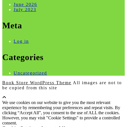
June 2026
July 2023
Meta
Log in
Categories
Uncategorized
Book Store WordPress Theme
All images are not to
be copied from this site
Scroll
Up
We use cookies on our website to give you the most relevant
experience by remembering your preferences and repeat visits. By
clicking “Accept All”, you consent to the use of ALL the cookies.
However, you may visit "Cookie Settings" to provide a controlled
consent.