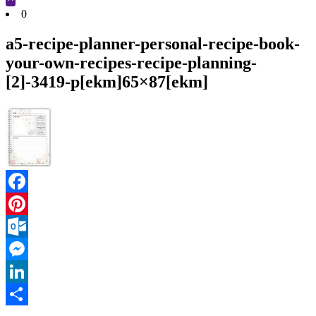
Cart
0
a5-recipe-planner-personal-recipe-book-
your-own-recipes-recipe-planning-
[2]-3419-p[ekm]65×87[ekm]
Facebook
Pinterest
Outlook.com
Messenger
LinkedIn