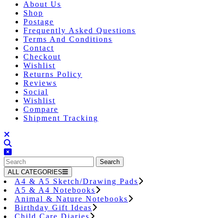
About Us
Shop
Postage
Frequently Asked Questions
Terms And Conditions
Contact
Checkout
Wishlist
Returns Policy
Reviews
Social
Wishlist
Compare
Shipment Tracking
Close
Button
Search
for:
ALL CATEGORIES
A4 & A5 Sketch/Drawing Pads
A5 & A4 Notebooks
Animal & Nature Notebooks
Birthday Gift Ideas
Child Care Diaries