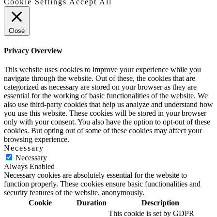
Cookie Settings
Accept All
Close
Privacy Overview
This website uses cookies to improve your experience while you
navigate through the website. Out of these, the cookies that are
categorized as necessary are stored on your browser as they are
essential for the working of basic functionalities of the website. We
also use third-party cookies that help us analyze and understand how
you use this website. These cookies will be stored in your browser
only with your consent. You also have the option to opt-out of these
cookies. But opting out of some of these cookies may affect your
browsing experience.
Necessary
Necessary
Always Enabled
Necessary cookies are absolutely essential for the website to
function properly. These cookies ensure basic functionalities and
security features of the website, anonymously.
Cookie
Duration
Description
This cookie is set by GDPR