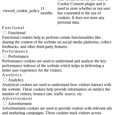
Cookie Consent plugin and is
11
used to store whether or not user
viewed_cookie_policy
months
has consented to the use of
cookies. It does not store any
personal data.
Functional
Functional
Functional cookies help to perform certain functionalities like
sharing the content of the website on social media platforms, collect
feedbacks, and other third-party features.
Performance
Performance
Performance cookies are used to understand and analyze the key
performance indexes of the website which helps in delivering a
better user experience for the visitors.
Analytics
Analytics
Analytical cookies are used to understand how visitors interact with
the website. These cookies help provide information on metrics the
number of visitors, bounce rate, traffic source, etc.
Advertisement
Advertisement
Advertisement cookies are used to provide visitors with relevant ads
and marketing campaigns. These cookies track visitors across