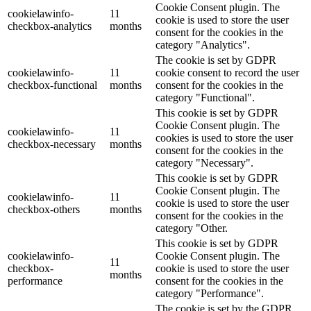
Cookie Consent plugin. The
cookielawinfo-
11
cookie is used to store the user
checkbox-analytics
months
consent for the cookies in the
category "Analytics".
The cookie is set by GDPR
cookielawinfo-
11
cookie consent to record the user
checkbox-functional
months
consent for the cookies in the
category "Functional".
This cookie is set by GDPR
Cookie Consent plugin. The
cookielawinfo-
11
cookies is used to store the user
checkbox-necessary
months
consent for the cookies in the
category "Necessary".
This cookie is set by GDPR
Cookie Consent plugin. The
cookielawinfo-
11
cookie is used to store the user
checkbox-others
months
consent for the cookies in the
category "Other.
This cookie is set by GDPR
cookielawinfo-
Cookie Consent plugin. The
11
checkbox-
cookie is used to store the user
months
performance
consent for the cookies in the
category "Performance".
The cookie is set by the GDPR