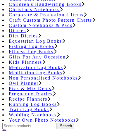
Children's Handwriting Books
Christmas Notebooks
Corporate & Promotional Items
Craft Custom Photo Pattern Charts
Custom Notebooks & Pads
Diaries
Diet Diaries
Equestrian Log Books
Fishing Log Books
Fitness Log Books
Gifts For Any Occasion
Kids Planners
Medication Log Books
Meditation Log Books
Non Personalised Notebooks
Owl Planner
Pick & Mix Deals
Pregnancy Diaries
Recipe Planners
Running Log Books
Train Log Books
Wedding Notebooks
Your Own Photo Notebooks
Search
Search
for: