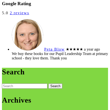
Share
Google Rating
5.0
2 reviews
Peta Blow
★★★★★
a year ago
We buy these books for our Pupil Leadership Team at primary
school - they love them. Thank you
Search
Search
for:
Archives