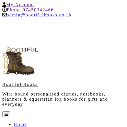
Skip
My
My Account
to
Account
Help
Phone 07450342466
content
admin@bootifulbooks.co.uk
Bootiful Books
Wire bound personalised diaries, notebooks,
planners & equestrian log books for gifts and
everyday
Open
Button
Home