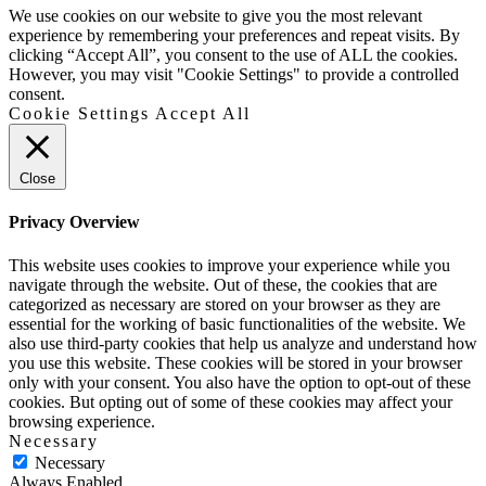
Up
We use cookies on our website to give you the most relevant
experience by remembering your preferences and repeat visits. By
clicking “Accept All”, you consent to the use of ALL the cookies.
However, you may visit "Cookie Settings" to provide a controlled
consent.
Cookie Settings
Accept All
Close
Privacy Overview
This website uses cookies to improve your experience while you
navigate through the website. Out of these, the cookies that are
categorized as necessary are stored on your browser as they are
essential for the working of basic functionalities of the website. We
also use third-party cookies that help us analyze and understand how
you use this website. These cookies will be stored in your browser
only with your consent. You also have the option to opt-out of these
cookies. But opting out of some of these cookies may affect your
browsing experience.
Necessary
Necessary
Always Enabled