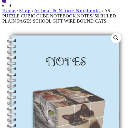
Cart
0
Home
/
Shop
/
Animal & Nature Notebooks
/ A5
PUZZLE CUBIC CUBE NOTEBOOK NOTES/ 50 RULED
PLAIN PAGES SCHOOL GIFT WIRE BOUND CATS