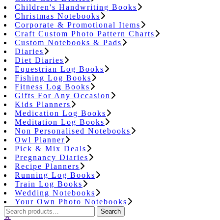
Children's Handwriting Books
Christmas Notebooks
Corporate & Promotional Items
Craft Custom Photo Pattern Charts
Custom Notebooks & Pads
Diaries
Diet Diaries
Equestrian Log Books
Fishing Log Books
Fitness Log Books
Gifts For Any Occasion
Kids Planners
Medication Log Books
Meditation Log Books
Non Personalised Notebooks
Owl Planner
Pick & Mix Deals
Pregnancy Diaries
Recipe Planners
Running Log Books
Train Log Books
Wedding Notebooks
Your Own Photo Notebooks
Search
Search
for: