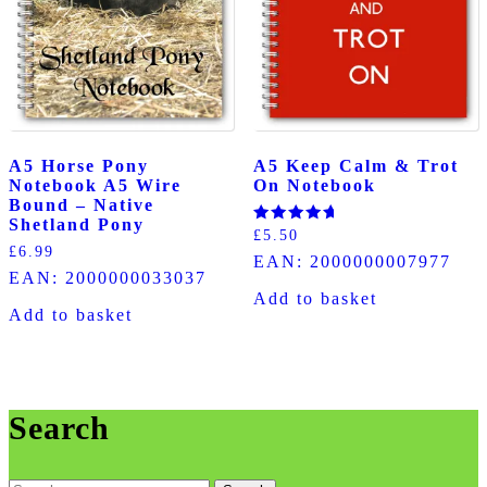
A5 Horse Pony
A5 Keep Calm & Trot
Notebook A5 Wire
On Notebook
Bound – Native
Shetland Pony
Rated
£
5.50
5.00
£
6.99
EAN:
2000000007977
out of 5
EAN:
2000000033037
Add to basket
Add to basket
Search