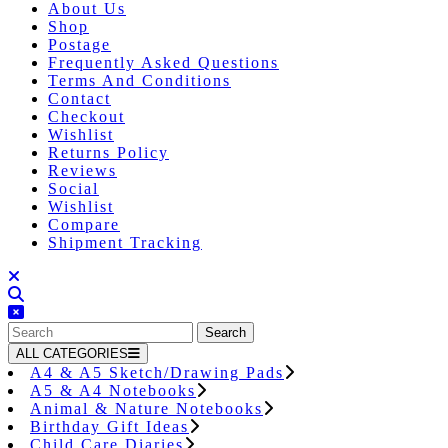
About Us
Shop
Postage
Frequently Asked Questions
Terms And Conditions
Contact
Checkout
Wishlist
Returns Policy
Reviews
Social
Wishlist
Compare
Shipment Tracking
Close
Button
Search
for:
ALL CATEGORIES
A4 & A5 Sketch/Drawing Pads
A5 & A4 Notebooks
Animal & Nature Notebooks
Birthday Gift Ideas
Child Care Diaries