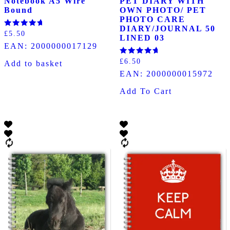
Notebook A5 Wire
PET DIARY WITH
Bound
OWN PHOTO/ PET
PHOTO CARE
DIARY/JOURNAL 50
Rated
£
5.50
LINED 03
5.00
EAN:
2000000017129
out of 5
Rated
£
6.50
Add to basket
5.00
EAN:
2000000015972
out of 5
Add To Cart