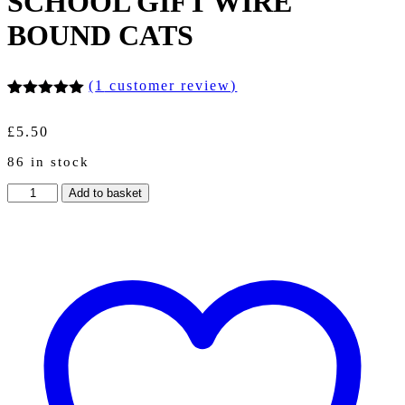
SCHOOL GIFT WIRE
BOUND CATS
(
1
customer review)
Rated
1
5.00
out of 5
£
5.50
based on
customer
86 in stock
rating
A5
Add to basket
PUZZLE
CUBIC
CUBE
NOTEBOOK
NOTES/
50
RULED
PLAIN
PAGES
SCHOOL
GIFT
WIRE
BOUND