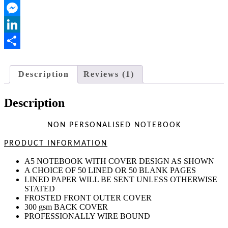
Outlook.com
Messenger
LinkedIn
Share
Description
Reviews (1)
Description
NON PERSONALISED NOTEBOOK
PRODUCT INFORMATION
A5 NOTEBOOK WITH COVER DESIGN AS SHOWN
A CHOICE OF 50 LINED OR 50 BLANK PAGES
LINED PAPER WILL BE SENT UNLESS OTHERWISE
STATED
FROSTED FRONT OUTER COVER
300 gsm BACK COVER
PROFESSIONALLY WIRE BOUND