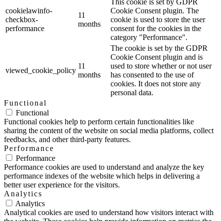
This cookie is set by GDPR
cookielawinfo-
Cookie Consent plugin. The
11
checkbox-
cookie is used to store the user
months
performance
consent for the cookies in the
category "Performance".
The cookie is set by the GDPR
Cookie Consent plugin and is
11
used to store whether or not user
viewed_cookie_policy
months
has consented to the use of
cookies. It does not store any
personal data.
Functional
Functional
Functional cookies help to perform certain functionalities like
sharing the content of the website on social media platforms, collect
feedbacks, and other third-party features.
Performance
Performance
Performance cookies are used to understand and analyze the key
performance indexes of the website which helps in delivering a
better user experience for the visitors.
Analytics
Analytics
Analytical cookies are used to understand how visitors interact with