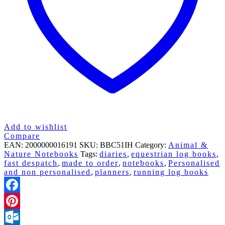
CATS
quantity
Add to wishlist
Compare
EAN:
2000000016191
SKU:
BBC51IH
Category:
Animal &
Nature Notebooks
Tags:
diaries
,
equestrian log books
,
fast despatch
,
made to order
,
notebooks
,
Personalised
and non personalised
,
planners
,
running log books
Facebook
Pinterest