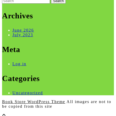
Search
for:
Archives
June 2026
July 2023
Meta
Log in
Categories
Uncategorized
Book Store WordPress Theme
All images are not to
be copied from this site
Scroll