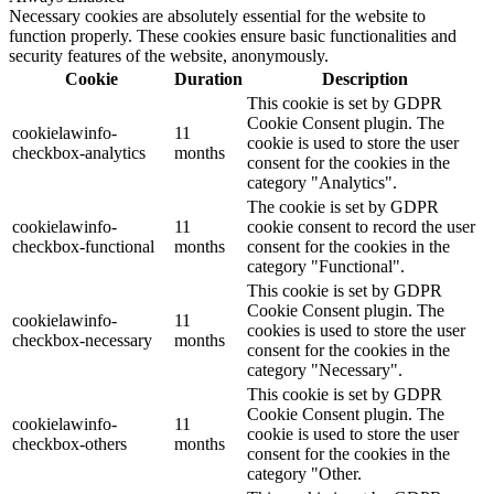
Necessary cookies are absolutely essential for the website to
function properly. These cookies ensure basic functionalities and
security features of the website, anonymously.
Cookie
Duration
Description
This cookie is set by GDPR
Cookie Consent plugin. The
cookielawinfo-
11
cookie is used to store the user
checkbox-analytics
months
consent for the cookies in the
category "Analytics".
The cookie is set by GDPR
cookielawinfo-
11
cookie consent to record the user
checkbox-functional
months
consent for the cookies in the
category "Functional".
This cookie is set by GDPR
Cookie Consent plugin. The
cookielawinfo-
11
cookies is used to store the user
checkbox-necessary
months
consent for the cookies in the
category "Necessary".
This cookie is set by GDPR
Cookie Consent plugin. The
cookielawinfo-
11
cookie is used to store the user
checkbox-others
months
consent for the cookies in the
category "Other.