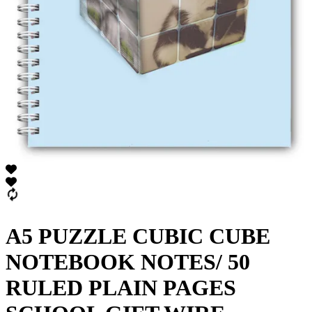
A5 PUZZLE CUBIC CUBE
NOTEBOOK NOTES/ 50
RULED PLAIN PAGES