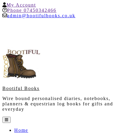
Skip
My
My Account
to
Account
Help
Phone 07450342466
content
admin@bootifulbooks.co.uk
Bootiful Books
Wire bound personalised diaries, notebooks,
planners & equestrian log books for gifts and
everyday
Open
Button
Home