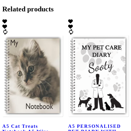
Related products
A5 Cat Treats
A5 PERSONALISED