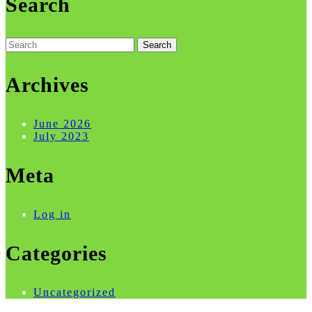
Search
Search
for:
Archives
June 2026
July 2023
Meta
Log in
Categories
Uncategorized