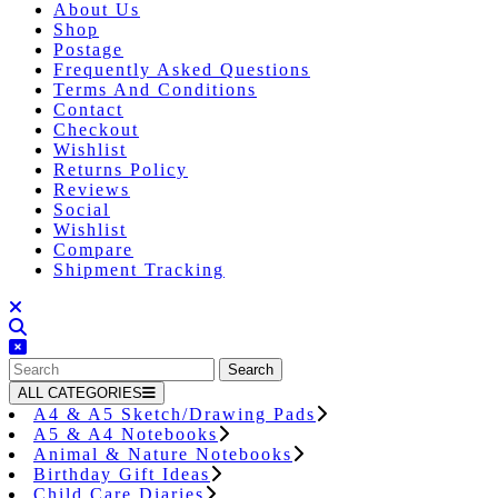
About Us
Shop
Postage
Frequently Asked Questions
Terms And Conditions
Contact
Checkout
Wishlist
Returns Policy
Reviews
Social
Wishlist
Compare
Shipment Tracking
Close
Button
Search
for:
ALL CATEGORIES
A4 & A5 Sketch/Drawing Pads
A5 & A4 Notebooks
Animal & Nature Notebooks
Birthday Gift Ideas
Child Care Diaries