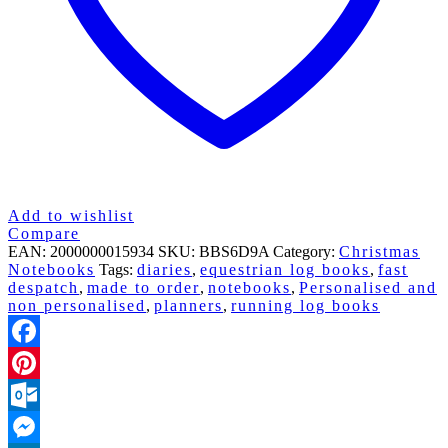
Add to wishlist
Compare
EAN:
2000000015934
SKU:
BBS6D9A
Category:
Christmas
Notebooks
Tags:
diaries
,
equestrian log books
,
fast
despatch
,
made to order
,
notebooks
,
Personalised and
non personalised
,
planners
,
running log books
Facebook
Pinterest
Outlook.com