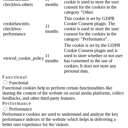
cookie is used to store the user
checkbox-others
months
consent for the cookies in the
category "Other.
This cookie is set by GDPR
cookielawinfo-
Cookie Consent plugin. The
11
checkbox-
cookie is used to store the user
months
performance
consent for the cookies in the
category "Performance".
The cookie is set by the GDPR
Cookie Consent plugin and is
11
used to store whether or not user
viewed_cookie_policy
months
has consented to the use of
cookies. It does not store any
personal data.
Functional
Functional
Functional cookies help to perform certain functionalities like
sharing the content of the website on social media platforms, collect
feedbacks, and other third-party features.
Performance
Performance
Performance cookies are used to understand and analyze the key
performance indexes of the website which helps in delivering a
better user experience for the visitors.