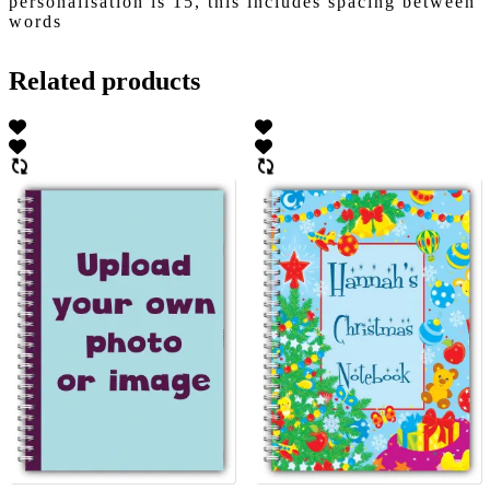
personalisation is 15, this includes spacing between
words
Related products