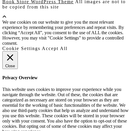
Book Store WordPress Theme
All images are not to
be copied from this site
Scroll
Up
We use cookies on our website to give you the most relevant
experience by remembering your preferences and repeat visits. By
clicking “Accept All”, you consent to the use of ALL the cookies.
However, you may visit "Cookie Settings" to provide a controlled
consent.
Cookie Settings
Accept All
Close
Privacy Overview
This website uses cookies to improve your experience while you
navigate through the website. Out of these, the cookies that are
categorized as necessary are stored on your browser as they are
essential for the working of basic functionalities of the website. We
also use third-party cookies that help us analyze and understand how
you use this website. These cookies will be stored in your browser
only with your consent. You also have the option to opt-out of these
cookies. But opting out of some of these cookies may affect your