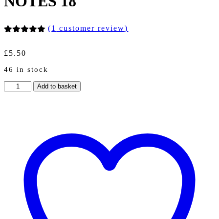
NOTES 18
(
1
customer review)
Rated
1
5.00
out of 5
£
5.50
based on
customer
46 in stock
rating
A5
Add to basket
PERSONALISED
NOTEBOOKS
NOTES
50
PAGES
GIFT
CHRISTMAS
NOTES
18
quantity