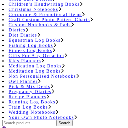
Children's Handwriting Books
Christmas Notebooks
Corporate & Promotional Items
Craft Custom Photo Pattern Charts
Custom Notebooks & Pads
Diaries
Diet Diaries
Equestrian Log Books
Fishing Log Books
Fitness Log Books
Gifts For Any Occasion
Kids Planners
Medication Log Books
Meditation Log Books
Non Personalised Notebooks
Owl Planner
Pick & Mix Deals
Pregnancy Diaries
Recipe Planners
Running Log Books
Train Log Books
Wedding Notebooks
Your Own Photo Notebooks
Search
Search
for: