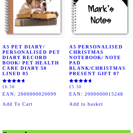
A5 PET DIARY/
A5 PERSONALISED
PERSONALISED PET
CHRISTMAS
DIARY RECORD
NOTEBOOK/ NOTE
BOOK/ PET HEALTH
PAD
CARE DIARY 50
BLANK/CHRISTMAS
LINED 05
PRESENT GIFT 07
Rated
Rated
£
6.50
£
5.50
5.00
5.00
EAN:
2000000020099
EAN:
2000000015248
out of 5
out of 5
Add To Cart
Add to basket