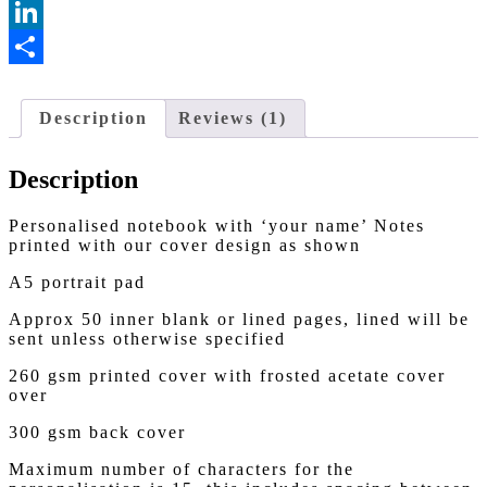
Messenger
LinkedIn
Share
Description
Reviews (1)
Description
Personalised notebook with ‘your name’ Notes
printed with our cover design as shown
A5 portrait pad
Approx 50 inner blank or lined pages, lined will be
sent unless otherwise specified
260 gsm printed cover with frosted acetate cover
over
300 gsm back cover
Maximum number of characters for the