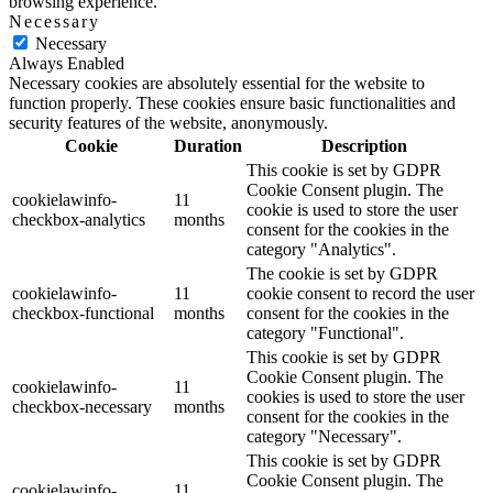
browsing experience.
Necessary
Necessary
Always Enabled
Necessary cookies are absolutely essential for the website to
function properly. These cookies ensure basic functionalities and
security features of the website, anonymously.
Cookie
Duration
Description
This cookie is set by GDPR
Cookie Consent plugin. The
cookielawinfo-
11
cookie is used to store the user
checkbox-analytics
months
consent for the cookies in the
category "Analytics".
The cookie is set by GDPR
cookielawinfo-
11
cookie consent to record the user
checkbox-functional
months
consent for the cookies in the
category "Functional".
This cookie is set by GDPR
Cookie Consent plugin. The
cookielawinfo-
11
cookies is used to store the user
checkbox-necessary
months
consent for the cookies in the
category "Necessary".
This cookie is set by GDPR
Cookie Consent plugin. The
cookielawinfo-
11