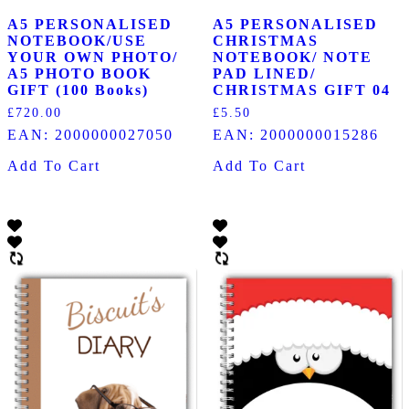
A5 PERSONALISED
A5 PERSONALISED
NOTEBOOK/USE
CHRISTMAS
YOUR OWN PHOTO/
NOTEBOOK/ NOTE
A5 PHOTO BOOK
PAD LINED/
GIFT (100 Books)
CHRISTMAS GIFT 04
£
720.00
£
5.50
EAN:
2000000027050
EAN:
2000000015286
Add To Cart
Add To Cart