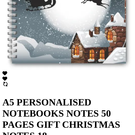
A5 PERSONALISED
NOTEBOOKS NOTES 50
PAGES GIFT CHRISTMAS