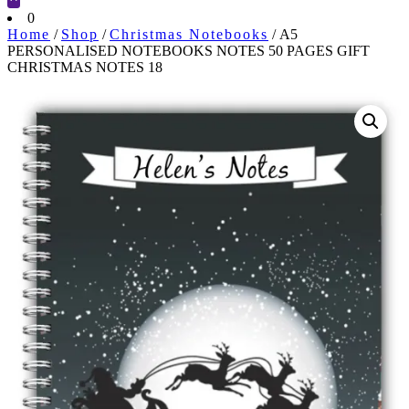
Cart
0
Home
/
Shop
/
Christmas Notebooks
/ A5
PERSONALISED NOTEBOOKS NOTES 50 PAGES GIFT
CHRISTMAS NOTES 18