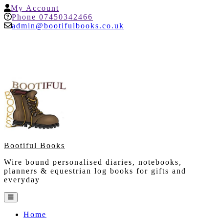
Skip
My
My Account
to
Account
Help
Phone 07450342466
content
admin@bootifulbooks.co.uk
Bootiful Books
Wire bound personalised diaries, notebooks,
planners & equestrian log books for gifts and
everyday
Open
Button
Home