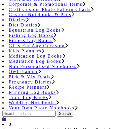
Corporate & Promotional Items
Craft Custom Photo Pattern Charts
Custom Notebooks & Pads
Diaries
Diet Diaries
Equestrian Log Books
Fishing Log Books
Fitness Log Books
Gifts For Any Occasion
Kids Planners
Medication Log Books
Meditation Log Books
Non Personalised Notebooks
Owl Planner
Pick & Mix Deals
Pregnancy Diaries
Recipe Planners
Running Log Books
Train Log Books
Wedding Notebooks
Your Own Photo Notebooks
Search
Search
for:
Cart
0