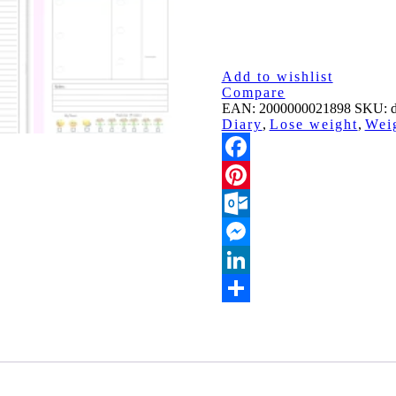
Add to wishlist
Compare
EAN:
2000000021898
SKU:
d
Diary
,
Lose weight
,
Wei
Facebook
Pinterest
Outlook.com
Messenger
LinkedIn
Share