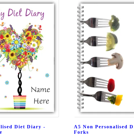
lised Diet Diary -
A5 Non Personalised Di
e
Forks