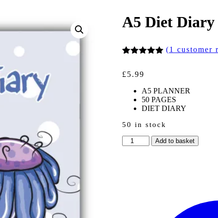
A5 Diet Diary
(
1
customer 
Rated
1
5.00
out of 5
£
5.99
based on
customer
A5 PLANNER
rating
50 PAGES
DIET DIARY
50 in stock
A5
Add to basket
Diet
Diary
-
Purple
Bear
quantity