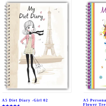
A5 Diet Diary -Girl 02
A5 Persona
Flower Tre