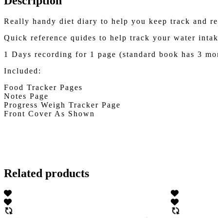
Description
Really handy diet diary to help you keep track and r
Quick reference quides to help track your water intak
1 Days recording for 1 page (standard book has 3 mo
Included:
Food Tracker Pages
Notes Page
Progress Weigh Tracker Page
Front Cover As Shown
Related products