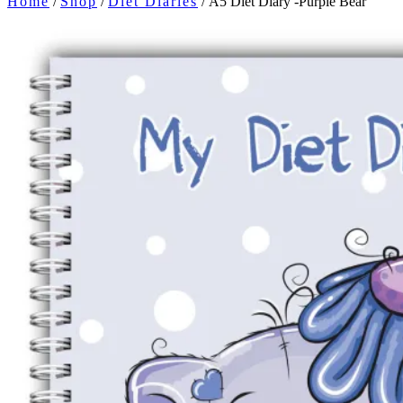
Home
/
Shop
/
Diet Diaries
/ A5 Diet Diary -Purple Bear