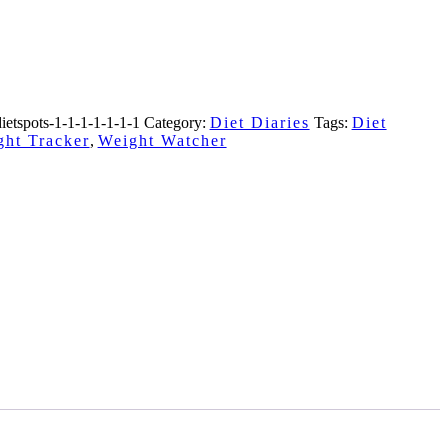
ietspots-1-1-1-1-1-1-1
Category:
Diet Diaries
Tags:
Diet
ght Tracker
,
Weight Watcher