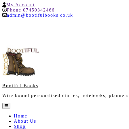
Skip
My
My Account
to
Account
Help
Phone 07450342466
content
admin@bootifulbooks.co.uk
Bootiful Books
Wire bound personalised diaries, notebooks, planners
Open
Button
Home
About Us
Shop