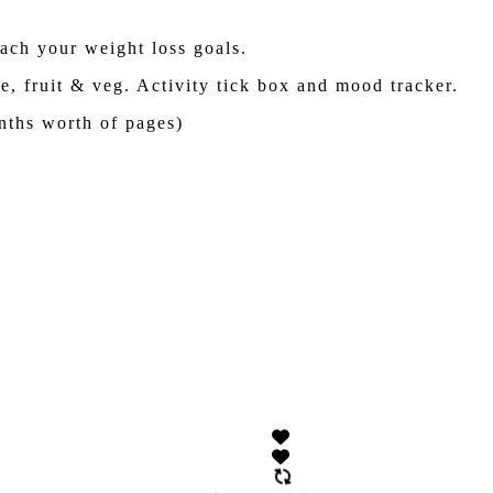
each your weight loss goals.
e, fruit & veg. Activity tick box and mood tracker.
nths worth of pages)