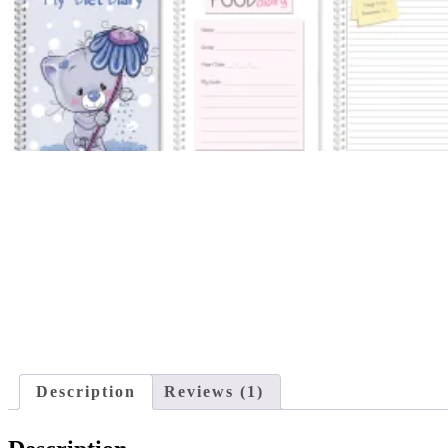
Description
Reviews (1)