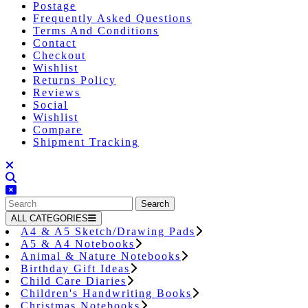
Postage
Frequently Asked Questions
Terms And Conditions
Contact
Checkout
Wishlist
Returns Policy
Reviews
Social
Wishlist
Compare
Shipment Tracking
Close
Button
Search
for:
ALL CATEGORIES
A4 & A5 Sketch/Drawing Pads
A5 & A4 Notebooks
Animal & Nature Notebooks
Birthday Gift Ideas
Child Care Diaries
Children's Handwriting Books
Christmas Notebooks