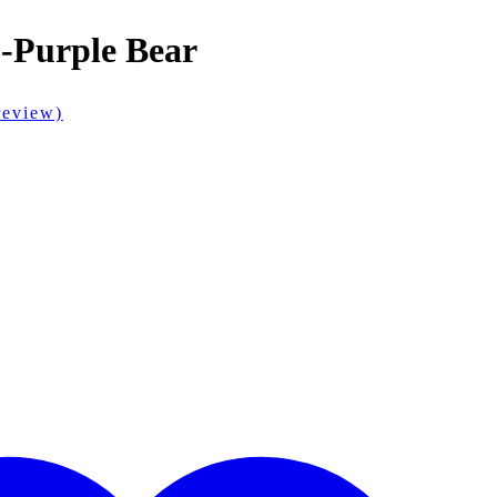
 -Purple Bear
review)