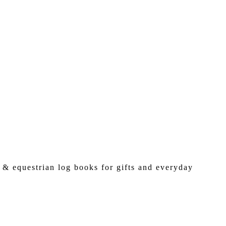
 & equestrian log books for gifts and everyday