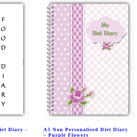
et Diary -
A5 Non Personalised Diet Diary
– Purple Flowers