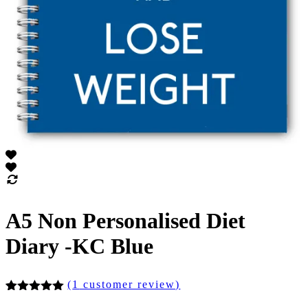
A5 Non Personalised Diet
Diary -KC Blue
(
1
customer review)
Rated
1
5.00