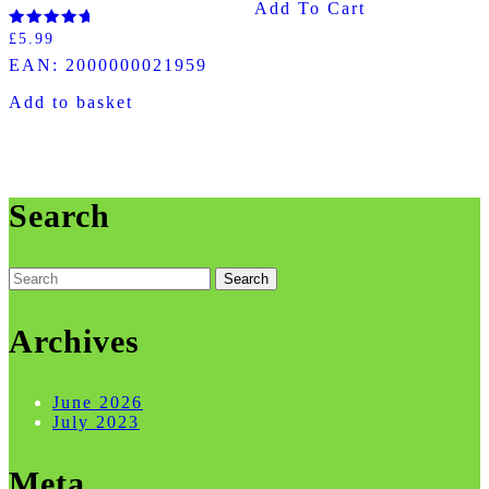
Add To Cart
Rated
£
5.99
5.00
EAN:
2000000021959
out of 5
Add to basket
Search
Search
for:
Archives
June 2026
July 2023
Meta