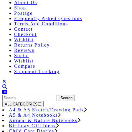
About Us
Shop
Postage
Frequently Asked Questions
Terms And Conditions
Contact
Checkout
Wishlist
Returns Policy
Reviews
Social
Wishlist
Compare
Shipment Tracking
Close
Button
Search
for:
ALL CATEGORIES
A4 & A5 Sketch/Drawing Pads
A5 & A4 Notebooks
Animal & Nature Notebooks
Birthday Gift Ideas
Child Care Diaries