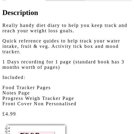
Description
Really handy diet diary to help you keep track and
reach your weight loss goals.
Quick reference quides to help track your water
intake, fruit & veg. Activity tick box and mood
tracker.
1 Days recording for 1 page (standard book has 3
months worth of pages)
Included:
Food Tracker Pages
Notes Page
Progress Weigh Tracker Page
Front Cover Non Personalised
£4.99