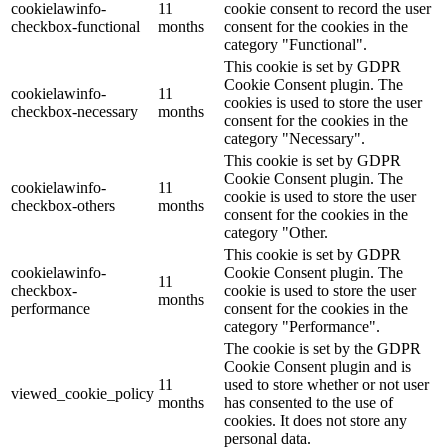
cookielawinfo-
11
cookie consent to record the user
checkbox-functional
months
consent for the cookies in the
category "Functional".
This cookie is set by GDPR
Cookie Consent plugin. The
cookielawinfo-
11
cookies is used to store the user
checkbox-necessary
months
consent for the cookies in the
category "Necessary".
This cookie is set by GDPR
Cookie Consent plugin. The
cookielawinfo-
11
cookie is used to store the user
checkbox-others
months
consent for the cookies in the
category "Other.
This cookie is set by GDPR
cookielawinfo-
Cookie Consent plugin. The
11
checkbox-
cookie is used to store the user
months
performance
consent for the cookies in the
category "Performance".
The cookie is set by the GDPR
Cookie Consent plugin and is
11
used to store whether or not user
viewed_cookie_policy
months
has consented to the use of
cookies. It does not store any
personal data.