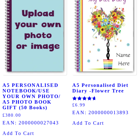
A5 PERSONALISED
A5 Personalised Diet
NOTEBOOK/USE
Diary -Flower Tree
YOUR OWN PHOTO/
A5 PHOTO BOOK
Rated
£
6.99
GIFT (50 Books)
5.00
EAN:
2000000013893
out of 5
£
380.00
EAN:
2000000027043
Add To Cart
Add To Cart