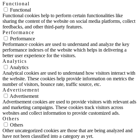
Functional
Functional
Functional cookies help to perform certain functionalities like
sharing the content of the website on social media platforms, collect
feedbacks, and other third-party features.
Performance
Performance
Performance cookies are used to understand and analyze the key
performance indexes of the website which helps in delivering a
better user experience for the visitors.
Analytics
Analytics
Analytical cookies are used to understand how visitors interact with
the website. These cookies help provide information on metrics the
number of visitors, bounce rate, traffic source, etc.
Advertisement
Advertisement
Advertisement cookies are used to provide visitors with relevant ads
and marketing campaigns. These cookies track visitors across
websites and collect information to provide customized ads.
Others
Others
Other uncategorized cookies are those that are being analyzed and
have not been classified into a category as yet.