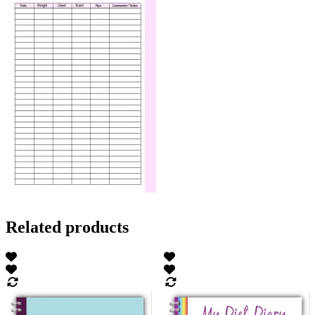
Related products