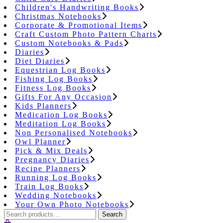
Children's Handwriting Books
Christmas Notebooks
Corporate & Promotional Items
Craft Custom Photo Pattern Charts
Custom Notebooks & Pads
Diaries
Diet Diaries
Equestrian Log Books
Fishing Log Books
Fitness Log Books
Gifts For Any Occasion
Kids Planners
Medication Log Books
Meditation Log Books
Non Personalised Notebooks
Owl Planner
Pick & Mix Deals
Pregnancy Diaries
Recipe Planners
Running Log Books
Train Log Books
Wedding Notebooks
Your Own Photo Notebooks
Search
Search
for: