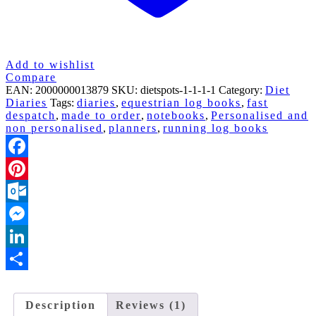
Add to wishlist
Compare
EAN:
2000000013879
SKU:
dietspots-1-1-1-1
Category:
Diet
Diaries
Tags:
diaries
,
equestrian log books
,
fast
despatch
,
made to order
,
notebooks
,
Personalised and
non personalised
,
planners
,
running log books
Facebook
Pinterest
Outlook.com
Messenger
LinkedIn
Share
Description
Reviews (1)