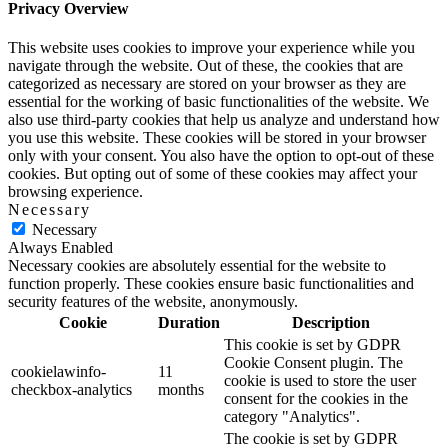
Privacy Overview
This website uses cookies to improve your experience while you
navigate through the website. Out of these, the cookies that are
categorized as necessary are stored on your browser as they are
essential for the working of basic functionalities of the website. We
also use third-party cookies that help us analyze and understand how
you use this website. These cookies will be stored in your browser
only with your consent. You also have the option to opt-out of these
cookies. But opting out of some of these cookies may affect your
browsing experience.
Necessary
Necessary
Always Enabled
Necessary cookies are absolutely essential for the website to
function properly. These cookies ensure basic functionalities and
security features of the website, anonymously.
Cookie
Duration
Description
This cookie is set by GDPR
Cookie Consent plugin. The
cookielawinfo-
11
cookie is used to store the user
checkbox-analytics
months
consent for the cookies in the
category "Analytics".
The cookie is set by GDPR