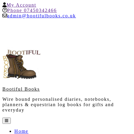
Skip
My
My Account
to
Account
Help
Phone 07450342466
content
admin@bootifulbooks.co.uk
Bootiful Books
Wire bound personalised diaries, notebooks,
planners & equestrian log books for gifts and
everyday
Open
Button
Home