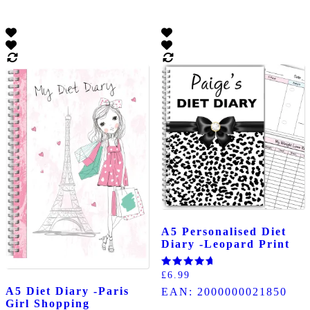
A5 Personalised Diet
Diary -Leopard Print
Rated
£
6.99
5.00
A5 Diet Diary -Paris
EAN:
2000000021850
out of 5
Girl Shopping