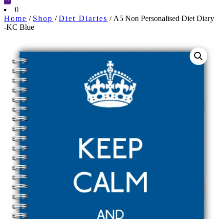
Cart
0
Home
/
Shop
/
Diet Diaries
/ A5 Non Personalised Diet Diary
-KC Blue