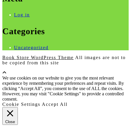
Log in
Categories
Uncategorized
Book Store WordPress Theme
All images are not to
be copied from this site
Scroll
Up
We use cookies on our website to give you the most relevant
experience by remembering your preferences and repeat visits. By
clicking “Accept All”, you consent to the use of ALL the cookies.
However, you may visit "Cookie Settings" to provide a controlled
consent.
Cookie Settings
Accept All
Close